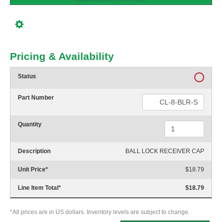
Pricing & Availability
Status
Part Number
Quantity
Description
BALL LOCK RECEIVER CAP
Unit Price
*
$18.79
Line Item Total
*
$18.79
*All prices are in US dollars. Inventory levels are subject to change.