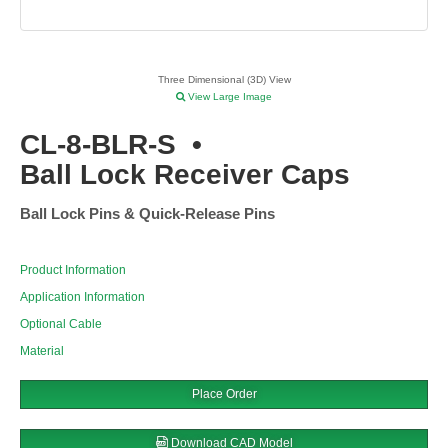
Three Dimensional (3D) View
View Large Image
CL-8-BLR-S
•
Ball Lock Receiver Caps
Ball Lock Pins & Quick-Release Pins
Product Information
Application Information
Optional Cable
Material
Place Order
Download CAD Model