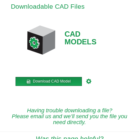
Downloadable CAD Files
CAD
MODELS
Download CAD Model
Having trouble downloading a file?
Please email us and we’ll send you the file you
need directly.
Was this page helpful?