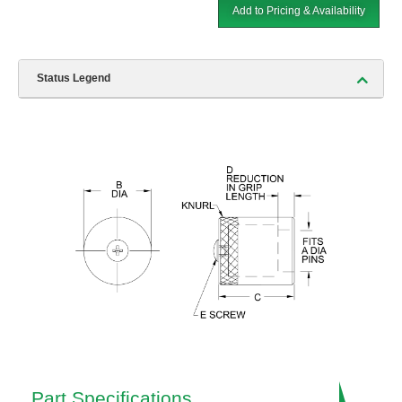
Add to Pricing & Availability
Status Legend
Part Specifications