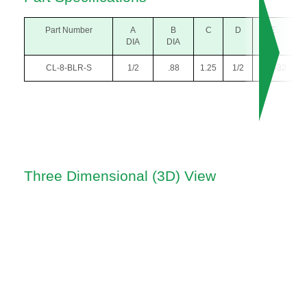
Part Number
A
B
C
D
E
DIA
DIA
CL-8-BLR-S
1/2
.88
1.25
1/2
#10-32
Three Dimensional (3D) View