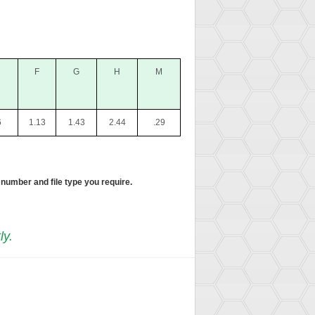
F
G
H
M
6
1.13
1.43
2.44
.29
 number and file type you require.
ly.