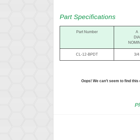
Part Specifications
Part Number
A
DIA
NOMI
CL-12-BPDT
3/4
Oops! We can’t seem to find this
Pl