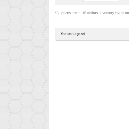
*All prices are in US dollars. Inventory levels a
Status Legend