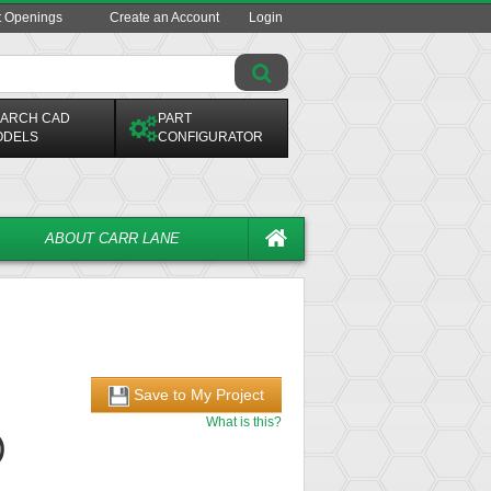
t Openings
Create an Account
Login
ARCH CAD
PART
ODELS
CONFIGURATOR
ABOUT CARR LANE
Save to My Project
What is this?
)