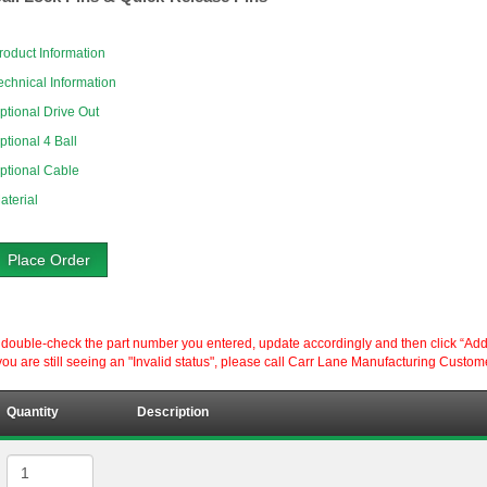
roduct Information
echnical Information
ptional Drive Out
ptional 4 Ball
ptional Cable
aterial
Place Order
ouble-check the part number you entered, update accordingly and then click “Add to P
ou are still seeing an "Invalid status", please call Carr Lane Manufacturing Custom
Quantity
Description