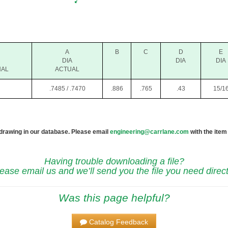
A
B
C
D
E
DIA
DIA
DIA
NAL
ACTUAL
.7485 / .7470
.886
.765
.43
15/1
 drawing in our database. Please email
engineering@carrlane.com
with the item
Having trouble downloading a file?
ease email us and we’ll send you the file you need direct
Was this page helpful?
Catalog Feedback