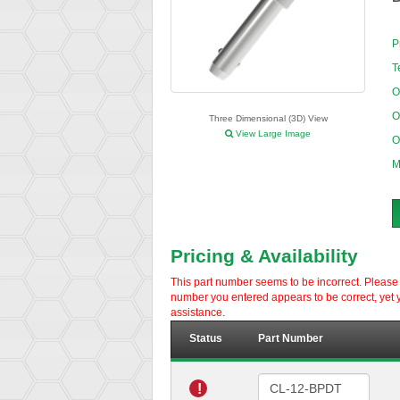
P
T
O
O
Three Dimensional (3D) View
View Large Image
O
M
Pricing & Availability
This part number seems to be incorrect. Please d
number you entered appears to be correct, yet y
assistance.
Status
Part Number
!