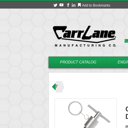
Add to Bookmarks
PRODUCT CATALOG
ENGI
ins (T Handle)
CL-12-BPDT
B