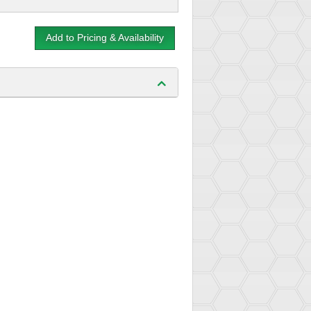
Add to Pricing & Availability