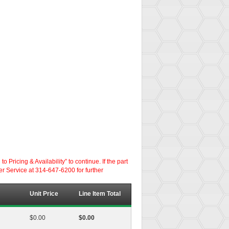
ricing & Availability” to continue. If the part
er Service at 314-647-6200 for further
Unit Price
Line Item Total
$0.00
$0.00