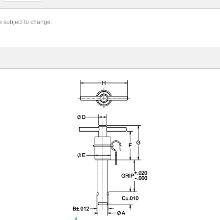
re subject to change.