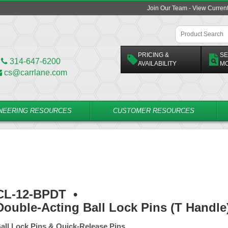
Join Our Team - View Curren
PRICING &
SE
314-647-6200
AVAILABILITY
M
cs@carrlane.com
NEERING RESOURCES
CUSTOMER RESOURCES
CL-12-BPDT
•
Double-Acting Ball Lock Pins (T Handle
all Lock Pins & Quick-Release Pins