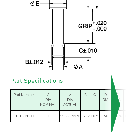
Part Specifications
Part Number
A
A
B
C
D
E
F
DIA
DIA
DIA
DIA
NOMINAL
ACTUAL
CL-16-BPDT
1
.9985 / .9970
1.217
1.075
.56
1-1/4
1.47