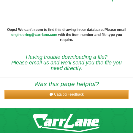
Oops! We can’t seem to find this drawing in our database. Please email
engineering@carrlane.com
with the item number and file type you
require.
Having trouble downloading a file?
Please email us and we’ll send you the file you
need directly.
Was this page helpful?
Catalog Feedback