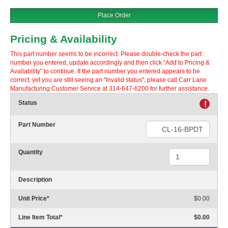
Place Order
Pricing & Availability
This part number seems to be incorrect. Please double-check the part
number you entered, update accordingly and then click “Add to Pricing &
Availability” to continue. If the part number you entered appears to be
correct, yet you are still seeing an "Invalid status", please call Carr Lane
Manufacturing Customer Service at 314-647-6200 for further assistance.
Status
!
Part Number
Quantity
Description
Unit Price
*
$0.00
Line Item Total
*
$0.00