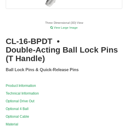
Three Dimensional (3D) View
View Large Image
CL-16-BPDT
•
Double-Acting Ball Lock Pins
(T Handle)
Ball Lock Pins & Quick-Release Pins
Product Information
Technical Information
Optional Drive Out
Optional 4 Ball
Optional Cable
Material