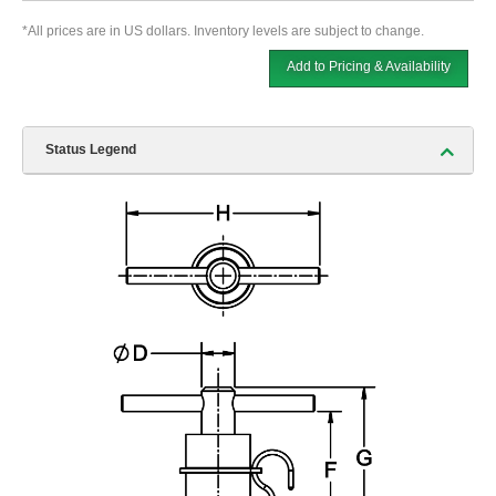
*All prices are in US dollars. Inventory levels are subject to change.
Add to Pricing & Availability
Status Legend