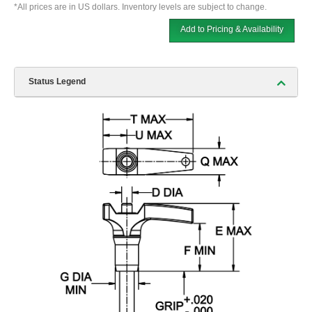
*All prices are in US dollars. Inventory levels are subject to change.
Add to Pricing & Availability
Status Legend