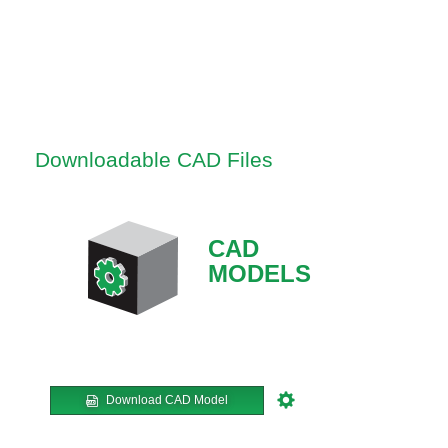
Downloadable CAD Files
CAD
MODELS
Download CAD Model