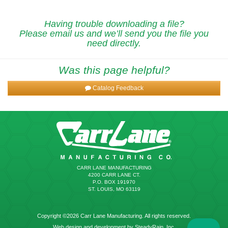
Having trouble downloading a file?
Please email us and we’ll send you the file you
need directly.
Was this page helpful?
Catalog Feedback
CARR LANE MANUFACTURING
4200 CARR LANE CT.
P.O. BOX 191970
ST. LOUIS, MO 63119
Copyright ©2026 Carr Lane Manufacturing. All rights reserved.
Web design and development by SteadyRain, Inc.