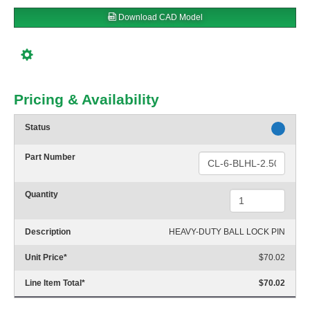
Download CAD Model
Pricing & Availability
Status
Part Number
Quantity
Description
HEAVY-DUTY BALL LOCK PIN
Unit Price
*
$70.02
Line Item Total
*
$70.02