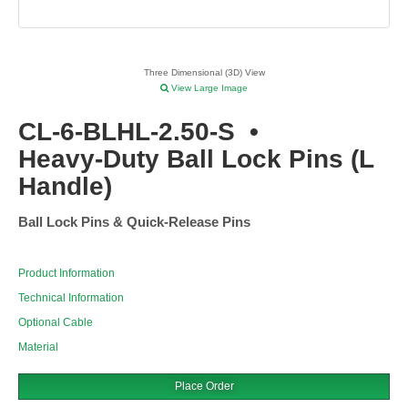
Three Dimensional (3D) View
View Large Image
CL-6-BLHL-2.50-S
•
Heavy-Duty Ball Lock Pins (L
Handle)
Ball Lock Pins & Quick-Release Pins
Product Information
Technical Information
Optional Cable
Material
Place Order