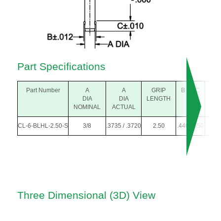
Part Specifications
Part Number
A
A
GRIP
B
C
D
DIA
DIA
LENGTH
DIA
NOMINAL
ACTUAL
CL-6-BLHL-2.50-S
3/8
.3735 / .3720
2.50
.440
.350
.30
Three Dimensional (3D) View