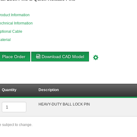
roduct Information
echnical Information
ptional Cable
aterial
Place Order
Download CAD Model
Quantity
Description
HEAVY-DUTY BALL LOCK PIN
re subject to change.