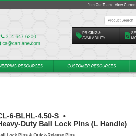
Join Our Team - View Curren
PRICING &
SE
314-647-6200
AVAILABILITY
M
cs@carrlane.com
NEERING RESOURCES
CUSTOMER RESOURCES
CL-6-BLHL-4.50-S
•
Heavy-Duty Ball Lock Pins (L Handle)
all Lock Pins & Quick-Release Pins