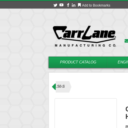
Add to Bookmarks
PRODUCT CATALOG
ENGI
ns (L Handle)
CL-6-BLHL-4.50-S
B