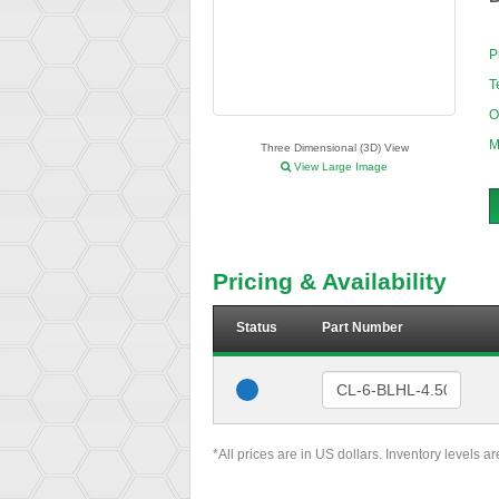
P
T
O
M
Three Dimensional (3D) View
View Large Image
Pricing & Availability
Status
Part Number
*All prices are in US dollars. Inventory levels a