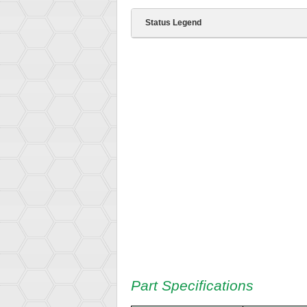
Status Legend
Part Specifications