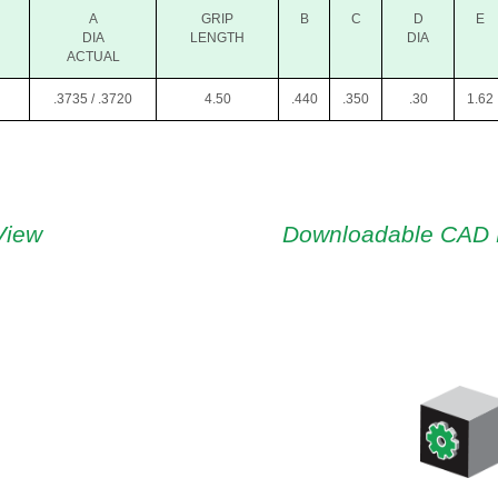
A
GRIP
B
C
D
E
DIA
LENGTH
DIA
ACTUAL
.3735 / .3720
4.50
.440
.350
.30
1.62
View
Downloadable CAD 