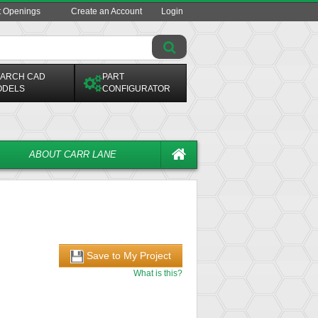
t Openings
Create an Account
Login
ARCH CAD
PART
ODELS
CONFIGURATOR
ABOUT CARR LANE
Save to My Project
What is this?