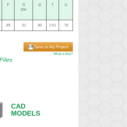
F
G
Q
T
U
DIA
.85
.51
.80
2.51
.70
Save to My Project
What is this?
Files
CAD
MODELS