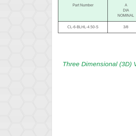
Part Number
A
DIA
NOMINAL
CL-6-BLHL-4.50-S
3/8
Three Dimensional (3D) 