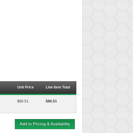
Unit Price
Line Item Total
$86.51
$86.51
Add to Pricing & Availability