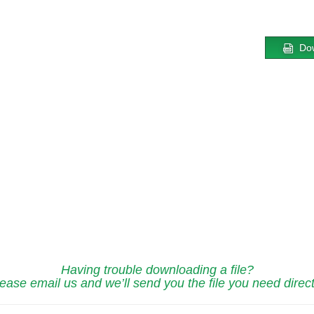
Do
Having trouble downloading a file?
ease email us and we’ll send you the file you need direct