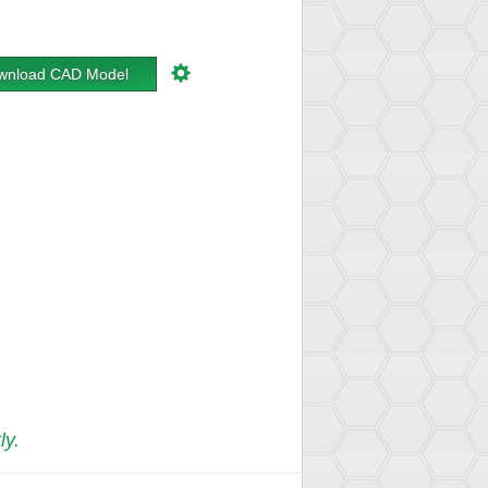
wnload CAD Model
ly.