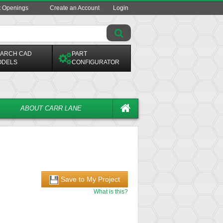
t Openings
Create an Account
Login
ARCH CAD
PART
ODELS
CONFIGURATOR
ABOUT CARR LANE
Save to My Project
What is this?