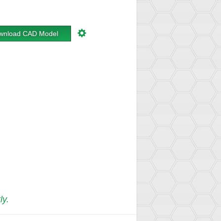
wnload CAD Model
ly.