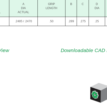
A
GRIP
B
C
D
DIA
LENGTH
DIA
L
ACTUAL
.2485 / .2470
.50
.289
.275
.25
View
Downloadable CAD 