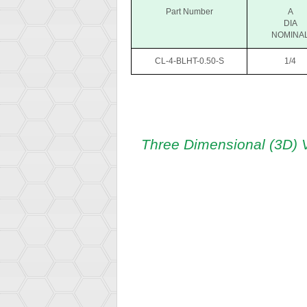
Part Number
A
DIA
NOMINA
CL-4-BLHT-0.50-S
1/4
Three Dimensional (3D) 