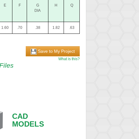
E
F
G
H
Q
DIA
1.60
.70
.38
1.82
.63
Save to My Project
What is this?
Files
CAD
MODELS