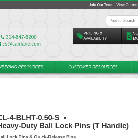
Join Our Team - View Curren
PRICING &
SE
314-647-6200
AVAILABILITY
M
cs@carrlane.com
NEERING RESOURCES
CUSTOMER RESOURCES
CL-4-BLHT-0.50-S
•
Heavy-Duty Ball Lock Pins (T Handle)
all Lock Pins & Quick-Release Pins