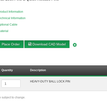
roduct Information
echnical Information
ptional Cable
aterial
Place Order
Download CAD Model
Quantity
Description
HEAVY-DUTY BALL LOCK PIN
re subject to change.