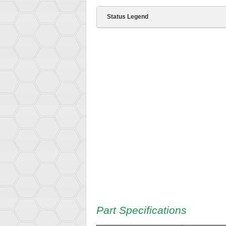
Status Legend
Part Specifications