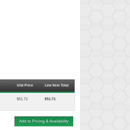
Unit Price
Line Item Total
$51.71
$51.71
Add to Pricing & Availability