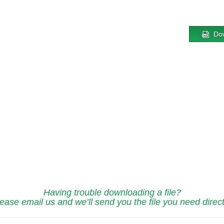
Do
Having trouble downloading a file?
ease email us and we’ll send you the file you need direct