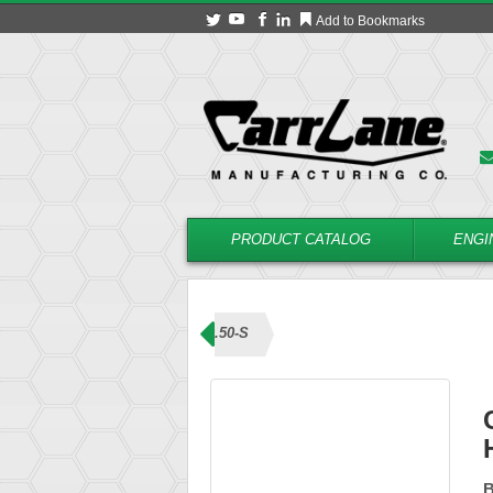
Add to Bookmarks
PRODUCT CATALOG
ENGI
ns (T Handle)
CL-4-BLHT-0.50-S
B