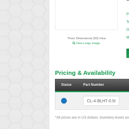
P
T
O
M
Three Dimensional (3D) View
View Large Image
Pricing & Availability
Status
Part Number
*All prices are in US dollars. Inventory levels a