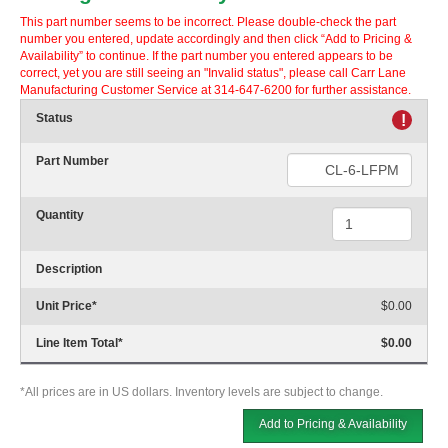
This part number seems to be incorrect. Please double-check the part
number you entered, update accordingly and then click “Add to Pricing &
Availability” to continue. If the part number you entered appears to be
correct, yet you are still seeing an "Invalid status", please call Carr Lane
Manufacturing Customer Service at 314-647-6200 for further assistance.
Status
!
Part Number
Quantity
Description
Unit Price
*
$0.00
Line Item Total
*
$0.00
*All prices are in US dollars. Inventory levels are subject to change.
Add to Pricing & Availability