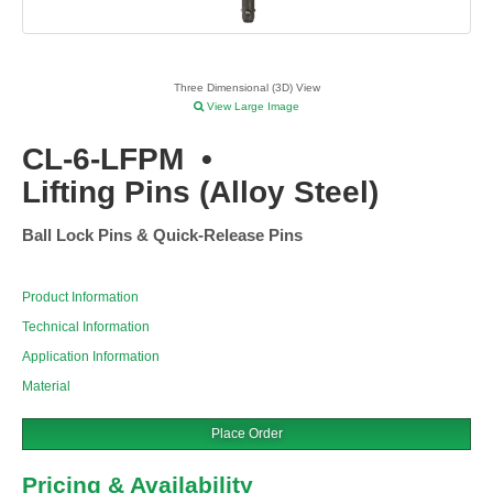
Three Dimensional (3D) View
View Large Image
CL-6-LFPM
•
Lifting Pins (Alloy Steel)
Ball Lock Pins & Quick-Release Pins
Product Information
Technical Information
Application Information
Material
Place Order
Pricing & Availability