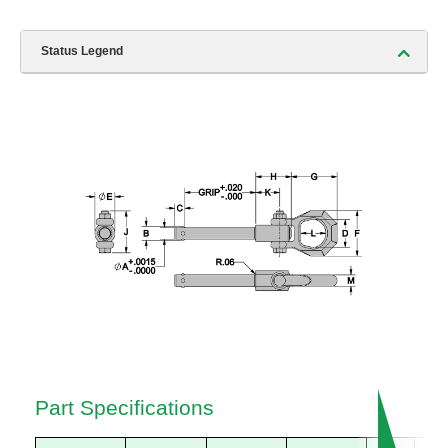
Status Legend
Part Specifications