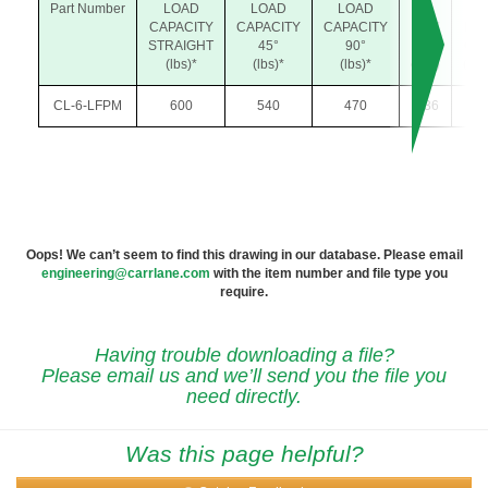
Part Number
LOAD
LOAD
LOAD
J
K
CAPACITY
CAPACITY
CAPACITY
MAX
MA
STRAIGHT
45°
90°
GAP
GA
(lbs)*
(lbs)*
(lbs)*
(45°)
(90°
CL-6-LFPM
600
540
470
.036
.04
Oops! We can’t seem to find this drawing in our database. Please email
engineering@carrlane.com
with the item number and file type you
require.
Having trouble downloading a file?
Please email us and we’ll send you the file you
need directly.
Was this page helpful?