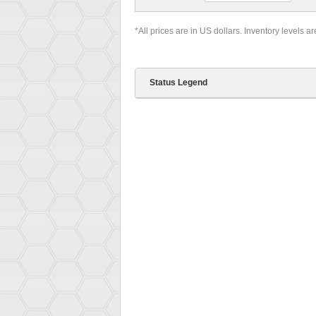
*All prices are in US dollars. Inventory levels a
Status Legend