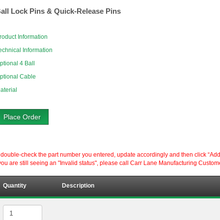
all Lock Pins & Quick-Release Pins
roduct Information
echnical Information
ptional 4 Ball
ptional Cable
aterial
Place Order
ouble-check the part number you entered, update accordingly and then click “Add to P
ou are still seeing an "Invalid status", please call Carr Lane Manufacturing Custom
Quantity
Description