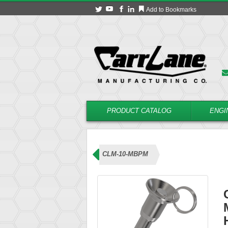
Add to Bookmarks
PRODUCT CATALOG
ENGI
 (Recessed Button Handle)
CLM-10-MBPM