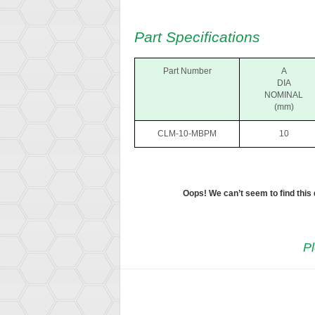
Part Specifications
Part Number
A
DIA
NOMINAL
(mm)
CLM-10-MBPM
10
Oops! We can’t seem to find this
Pl