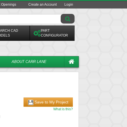
t Openings
Create an Account
Login
ARCH CAD
PART
ODELS
CONFIGURATOR
ABOUT CARR LANE
Save to My Project
What is this?
n