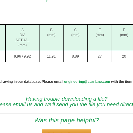
A
B
C
E
F
DIA
(mm)
(mm)
(mm)
(mm)
ACTUAL
(mm)
9.96 / 9.92
11.91
8.89
27
20
 drawing in our database. Please email
engineering@carrlane.com
with the item
Having trouble downloading a file?
ease email us and we’ll send you the file you need direct
Was this page helpful?