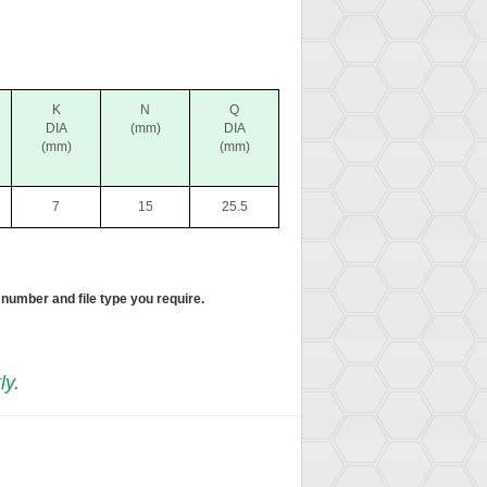
K
N
Q
DIA
(mm)
DIA
(mm)
(mm)
7
15
25.5
 number and file type you require.
ly.