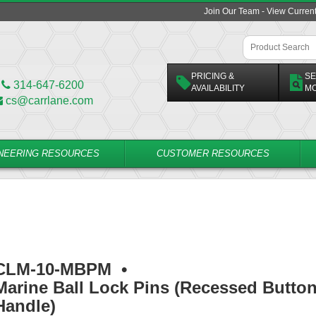
Join Our Team - View Curren
PRICING &
SE
314-647-6200
AVAILABILITY
M
cs@carrlane.com
NEERING RESOURCES
CUSTOMER RESOURCES
CLM-10-MBPM
•
Marine Ball Lock Pins (Recessed Butto
Handle)