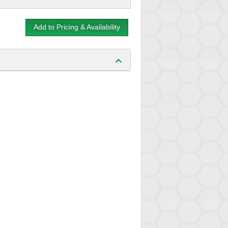
Add to Pricing & Availability