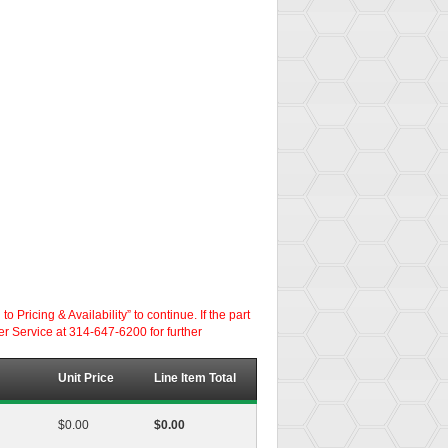
ricing & Availability” to continue. If the part
er Service at 314-647-6200 for further
Unit Price
Line Item Total
$0.00
$0.00