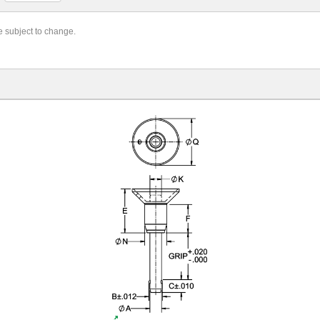
re subject to change.