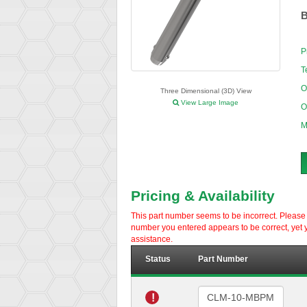
B
P
T
O
Three Dimensional (3D) View
View Large Image
O
M
Pricing & Availability
This part number seems to be incorrect. Please d
number you entered appears to be correct, yet y
assistance.
Status
Part Number
!