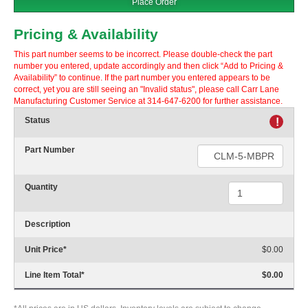
Place Order
Pricing & Availability
This part number seems to be incorrect. Please double-check the part
number you entered, update accordingly and then click “Add to Pricing &
Availability” to continue. If the part number you entered appears to be
correct, yet you are still seeing an "Invalid status", please call Carr Lane
Manufacturing Customer Service at 314-647-6200 for further assistance.
Status
!
Part Number
Quantity
Description
Unit Price
*
$0.00
Line Item Total
*
$0.00