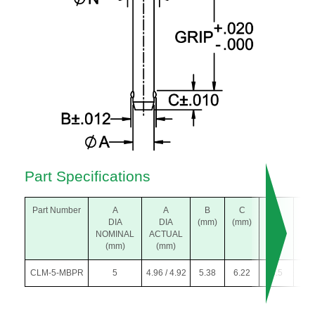
Part Specifications
Part Number
A
A
B
C
K
L
DIA
DIA
(mm)
(mm)
DIA
(m
NOMINAL
ACTUAL
(mm)
(mm)
(mm)
CLM-5-MBPR
5
4.96 / 4.92
5.38
6.22
5.5
20.