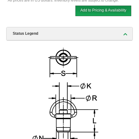
*All prices are in US dollars. Inventory levels are subject to change.
Add to Pricing & Availability
Status Legend