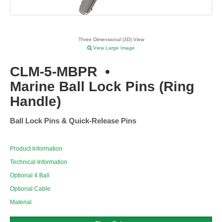
Three Dimensional (3D) View
View Large Image
CLM-5-MBPR
•
Marine Ball Lock Pins (Ring
Handle)
Ball Lock Pins & Quick-Release Pins
Product Information
Technical Information
Optional 4 Ball
Optional Cable
Material