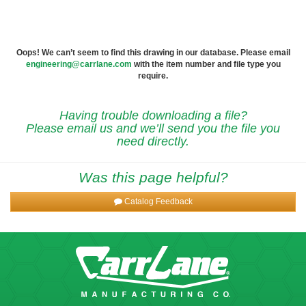
Oops! We can’t seem to find this drawing in our database. Please email
engineering@carrlane.com
with the item number and file type you
require.
Having trouble downloading a file?
Please email us and we’ll send you the file you
need directly.
Was this page helpful?
Catalog Feedback