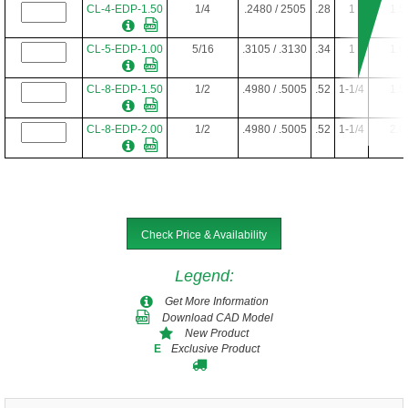
CL-4-EDP-1.50
1/4
.2480 / 2505
.28
1
1.5
CL-5-EDP-1.00
5/16
.3105 / .3130
.34
1
1.0
CL-8-EDP-1.50
1/2
.4980 / .5005
.52
1-1/4
1.5
CL-8-EDP-2.00
1/2
.4980 / .5005
.52
1-1/4
2.0
Check Price & Availability
Legend
:
Get More Information
Download CAD Model
New Product
Exclusive Product
E