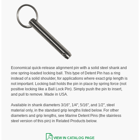
Economical quick-release alignment pin with a solid steel shank and
one spring-loaded locking ball. This type of Detent Pin has a ring
instead of a solid shoulder, for applications where exact grip length is
not important. Locking ball holds the pin in place by spring force (not
positive locking like a Ball Lock Pin). Simply push the pin to insert,
and pull to remove. Made in USA.
Available in shank diameters 3/16", 1/4", 5/16", and 1/2", steel
material only, in the standard grip lengths listed below. For other
diameters and grip lengths, see Marine Detent Pins (the stainless
steel version of this pin) in Related Products below.
VIEW IN CATALOG PAGE