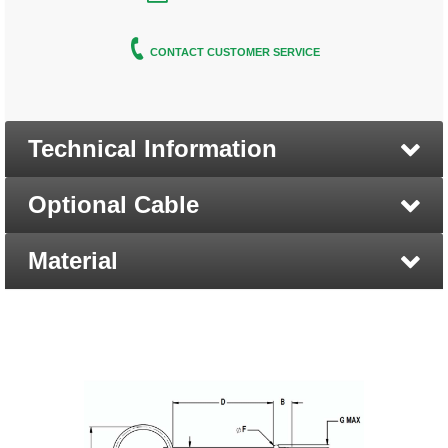
CONTACT CUSTOMER SERVICE
Technical Information
Optional Cable
Material