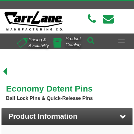
Product
Pricing &
Toggle
Catalog
Availability
navigat
Economy Detent Pins
Ball Lock Pins & Quick-Release Pins
Product Information