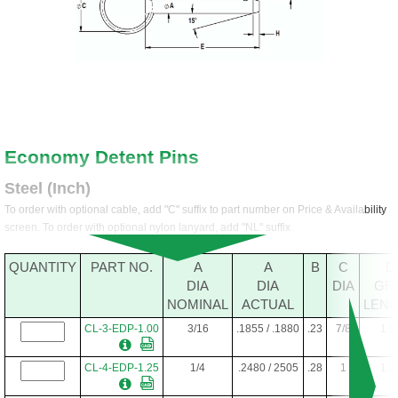
Economy Detent Pins
Steel (Inch)
To order with optional cable, add "C" suffix to part number on Price & Availability
screen. To order with optional nylon lanyard, add "NL" suffix.
QUANTITY
PART NO.
A
A
B
C
D
DIA
DIA
DIA
GR
NOMINAL
ACTUAL
LEN
CL-3-EDP-1.00
3/16
.1855 / .1880
.23
7/8
1.0
CL-4-EDP-1.25
1/4
.2480 / 2505
.28
1
1.2