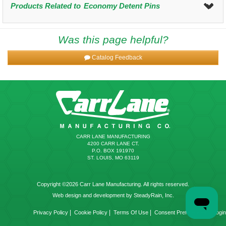
Products Related to
Economy Detent Pins
Was this page helpful?
Catalog Feedback
CARR LANE MANUFACTURING
4200 CARR LANE CT.
P.O. BOX 191970
ST. LOUIS, MO 63119
Copyright ©2026 Carr Lane Manufacturing. All rights reserved.
Web design and development by SteadyRain, Inc.
|
|
|
|
Privacy Policy
Cookie Policy
Terms Of Use
Consent Preferences
Login