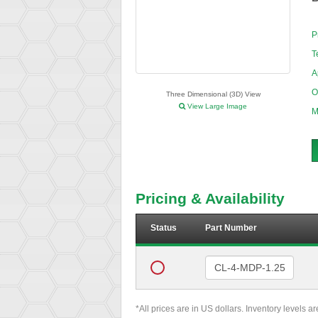
P
T
A
O
Three Dimensional (3D) View
View Large Image
M
Pricing & Availability
Status
Part Number
*All prices are in US dollars. Inventory levels a