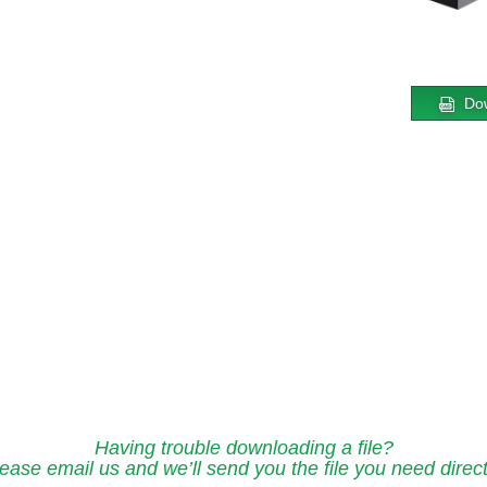
Do
Having trouble downloading a file?
ease email us and we’ll send you the file you need direct