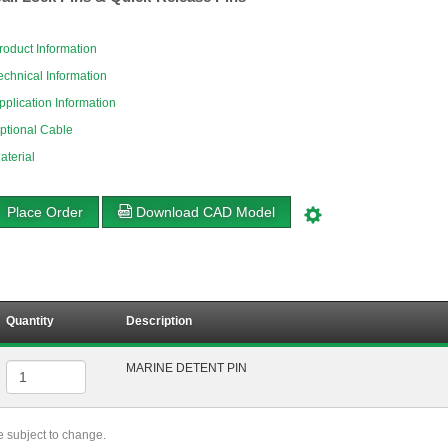
roduct Information
echnical Information
pplication Information
ptional Cable
aterial
Place Order
Download CAD Model
Quantity
Description
MARINE DETENT PIN
re subject to change.