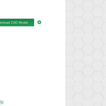
wnload CAD Model
ly.