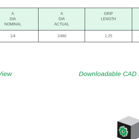
A
A
GRIP
DIA
DIA
LENGTH
NOMINAL
ACTUAL
1/4
.2480
1.25
View
Downloadable CAD 