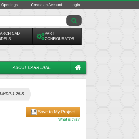
t Openings
Create an Account
Login
ARCH CAD
PART
ODELS
CONFIGURATOR
ABOUT CARR LANE
4-MDP-1.25-S
Save to My Project
What is this?