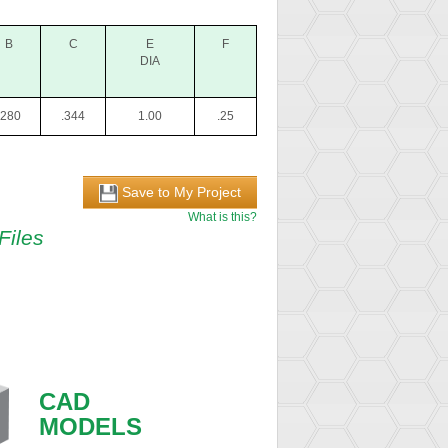
B
C
E
F
DIA
.280
.344
1.00
.25
Save to My Project
What is this?
Files
CAD
MODELS