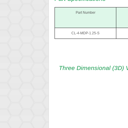
Part Number
CL-4-MDP-1.25-S
Three Dimensional (3D) 