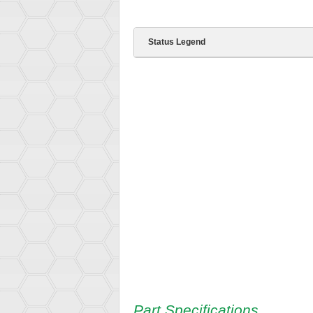
Status Legend
Part Specifications