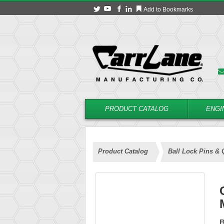
Add to Bookmarks
PRODUCT CATALOG
ENGI
Product Catalog
Ball Lock Pins & 
B