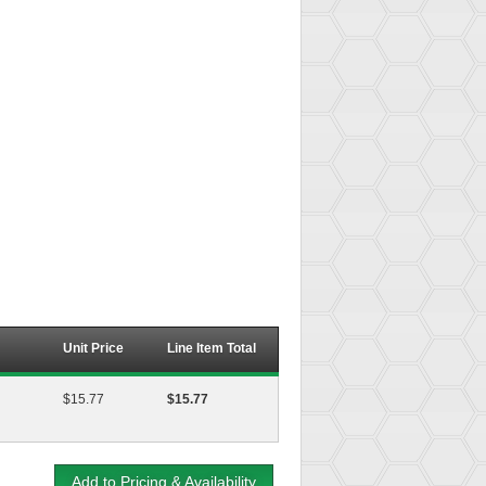
Unit Price
Line Item Total
$15.77
$15.77
Add to Pricing & Availability