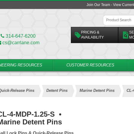
Join Our Team - View Curren
PRICING &
SE
314-647-6200
AVAILABILITY
M
cs@carrlane.com
NEERING RESOURCES
CUSTOMER RESOURCES
Quick-Release Pins
Detent Pins
Marine Detent Pins
CL-
CL-4-MDP-1.25-S
•
Marine Detent Pins
all Lock Pins & Quick-Release Pins