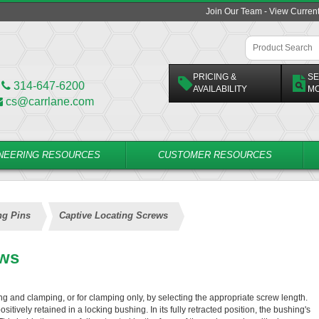
Join Our Team - View Curren
PRICING &
SE
314-647-6200
AVAILABILITY
M
cs@carrlane.com
NEERING RESOURCES
CUSTOMER RESOURCES
ng Pins
Captive Locating Screws
ews
g and clamping, or for clamping only, by selecting the appropriate screw length.
itively retained in a locking bushing. In its fully retracted position, the bushing's