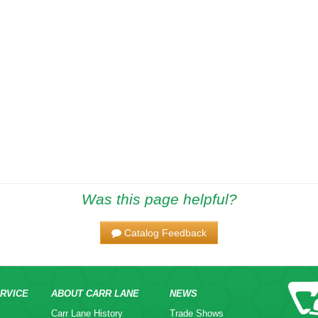
Was this page helpful?
Catalog Feedback
RVICE
ABOUT CARR LANE
NEWS
Carr Lane History
Trade Shows