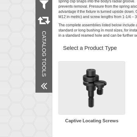
spring clip snaps into the body's radial groove. 
prevents removal. Pressure from the spring also
Measurement
advantage if the fixture is turned upside down. 
Metric
M12 in metric) and screw lengths from 1-1/4 – 
Inch
The complete assemblies listed below include 
Material
standard or long bushing in most sizes, for insta
CATALOG TOOLS
Steel
in a standard reamed hole and can be further se
Finish
Select a Product Type
Black Oxide
Remove All Filters
Captive Locating Screws