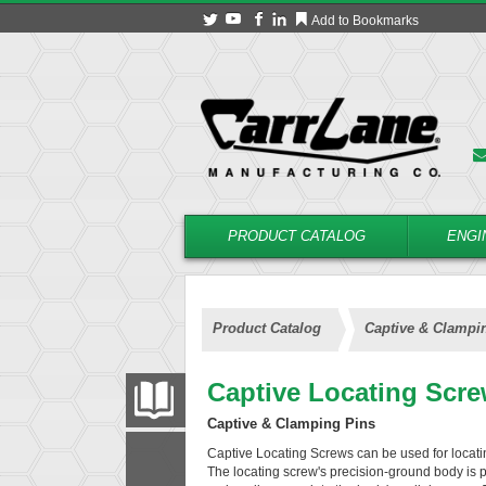
Add to Bookmarks
PRODUCT CATALOG
ENGI
Product Catalog
Captive & Clampi
Captive Locating Scr
PRODUCT CATALOG
Captive & Clamping Pins
Captive Locating Screws can be used for locatin
FILTER
CONVERT
The locating screw's precision-ground body is pos