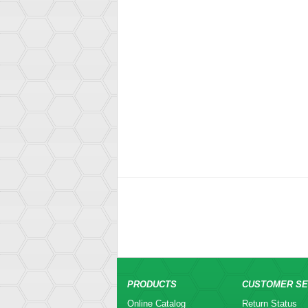
PRODUCTS
CUSTOMER SE
Online Catalog
Return Status