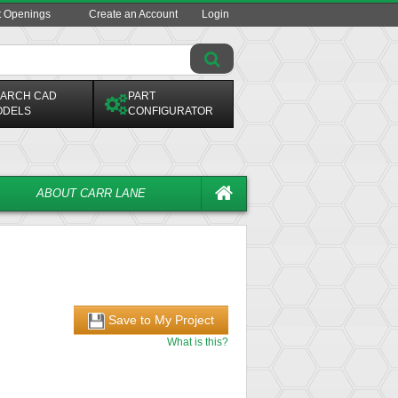
t Openings
Create an Account
Login
ARCH CAD
PART
ODELS
CONFIGURATOR
ABOUT CARR LANE
Save to My Project
What is this?