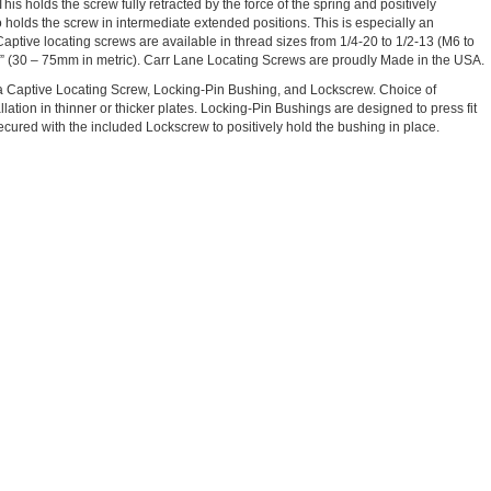
This holds the screw fully retracted by the force of the spring and positively
 holds the screw in intermediate extended positions. This is especially an
Captive locating screws are available in thread sizes from 1/4-20 to 1/2-13 (M6 to
3” (30 – 75mm in metric). Carr Lane Locating Screws are proudly Made in the USA.
a Captive Locating Screw, Locking-Pin Bushing, and Lockscrew. Choice of
llation in thinner or thicker plates. Locking-Pin Bushings are designed to press fit
cured with the included Lockscrew to positively hold the bushing in place.