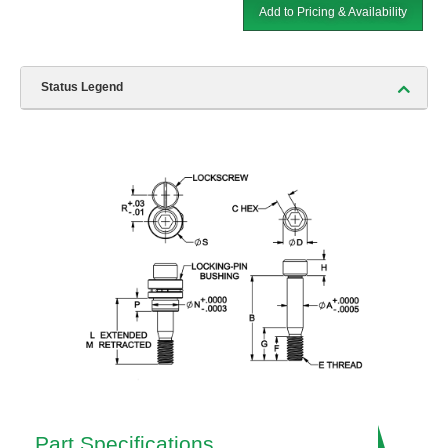
Add to Pricing & Availability
Status Legend
Part Specifications