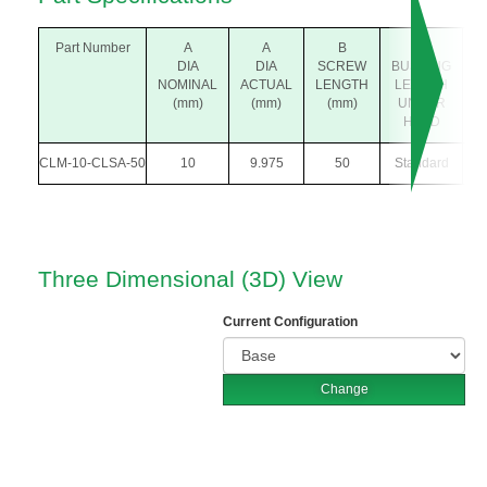
Part Number
A
A
B
P
DIA
DIA
SCREW
BUSHING
(
NOMINAL
ACTUAL
LENGTH
LENGTH
(mm)
(mm)
(mm)
UNDER
HEAD
CLM-10-CLSA-50
10
9.975
50
Standard
Three Dimensional (3D) View
Current Configuration
Change