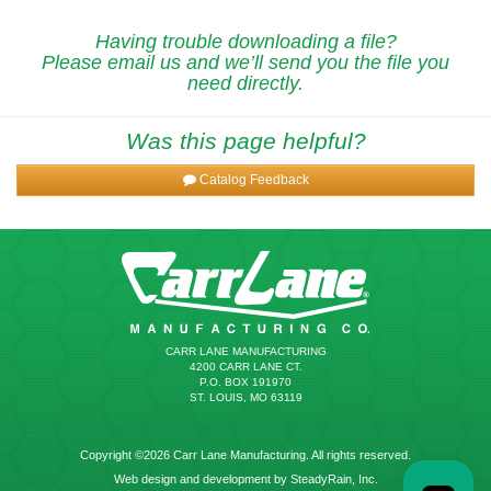
Having trouble downloading a file?
Please email us and we’ll send you the file you
need directly.
Was this page helpful?
Catalog Feedback
CARR LANE MANUFACTURING
4200 CARR LANE CT.
P.O. BOX 191970
ST. LOUIS, MO 63119
Copyright ©2026 Carr Lane Manufacturing. All rights reserved.
Web design and development by SteadyRain, Inc.