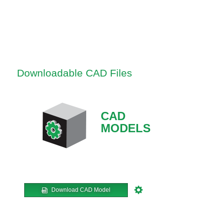
Downloadable CAD Files
CAD
MODELS
Download CAD Model