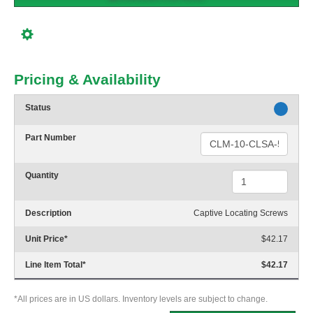
Pricing & Availability
Status
Part Number
Quantity
Description
Captive Locating Screws
Unit Price
*
$42.17
Line Item Total
*
$42.17
*All prices are in US dollars. Inventory levels are subject to change.