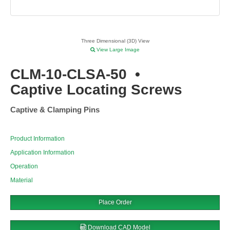
Three Dimensional (3D) View
View Large Image
CLM-10-CLSA-50
•
Captive Locating Screws
Captive & Clamping Pins
Product Information
Application Information
Operation
Material
Place Order
Download CAD Model