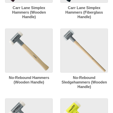
Carr Lane Simplex
Carr Lane Simplex
Hammers (Wooden
Hammers (Fiberglass
Handle)
Handle)
No-Rebound Hammers
No-Rebound
(Wooden Handle)
Sledgehammers (Wooden
Handle)