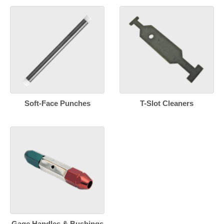
Soft-Face Punches
T-Slot Cleaners
Gage Handles & Bushings