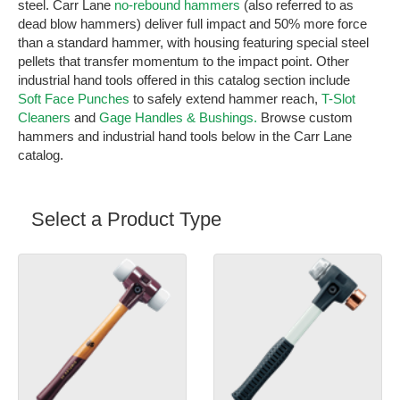
steel. Carr Lane
no-rebound hammers
(also referred to as
dead blow hammers) deliver full impact and 50% more force
than a standard hammer, with housing featuring special steel
pellets that transfer momentum to the impact point. Other
industrial hand tools offered in this catalog section include
Soft Face Punches
to safely extend hammer reach,
T-Slot
Cleaners
and
Gage Handles & Bushings.
Browse custom
hammers and industrial hand tools below in the Carr Lane
catalog.
Select a Product Type