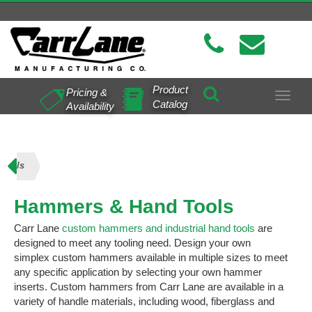
Product
Pricing &
Toggle
Catalog
Availability
navigat
Tools
Hammers & Hand Tools
Carr Lane
custom hammers and industrial hand tools
are
designed to meet any tooling need. Design your own
simplex custom hammers available in multiple sizes to meet
any specific application by selecting your own hammer
inserts. Custom hammers from Carr Lane are available in a
variety of handle materials, including wood, fiberglass and