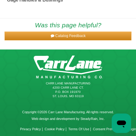
Was this page helpful?
Catalog Feedback
CARR LANE MANUFACTURING
4200 CARR LANE CT.
P.O. BOX 191970
ST. LOUIS, MO 63119
Copyright ©2026 Carr Lane Manufacturing. All rights reserved.
Web design and development by SteadyRain, Inc.
|
|
|
|
Privacy Policy
Cookie Policy
Terms Of Use
Consent Preferences
Login