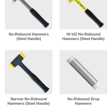
No-Rebound Hammers
HI-VIZ No-Rebound
(Steel Handle)
Hammers (Steel Handle)
Narrow No-Rebound
No-Rebound Drop
Hammers (Steel Handle)
Hammers