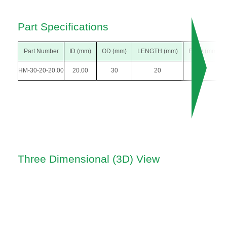
Part Specifications
Part Number
ID (mm)
OD (mm)
LENGTH (mm)
F DIA (mm)
HM-30-20-20.00
20.00
30
20
34
Three Dimensional (3D) View