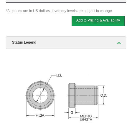
*All prices are in US dollars. Inventory levels are subject to change.
Add to Pricing & Availability
Status Legend