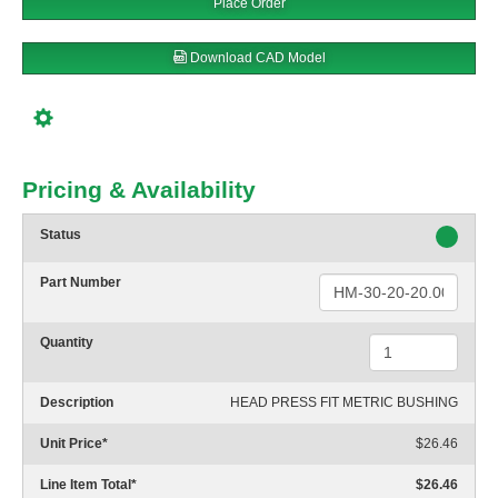
Place Order
Download CAD Model
Pricing & Availability
Status
Part Number
Quantity
Description
HEAD PRESS FIT METRIC BUSHING
Unit Price
*
$26.46
Line Item Total
*
$26.46