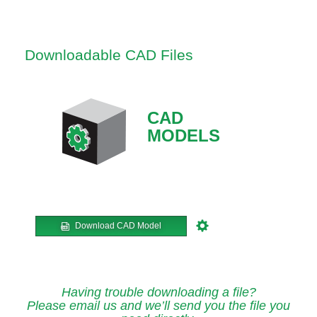
Downloadable CAD Files
CAD
MODELS
Download CAD Model
Having trouble downloading a file?
Please email us and we’ll send you the file you