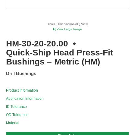
Three Dimensional (3D) View
View Large Image
HM-30-20-20.00
•
Quick-Ship Head Press-Fit
Bushings – Metric (HM)
Drill Bushings
Product Information
Application Information
ID Tolerance
OD Tolerance
Material