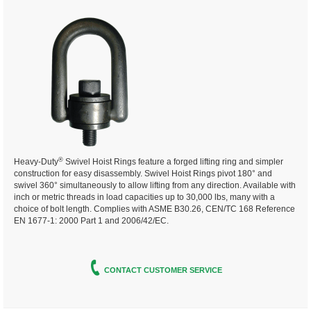
®
Heavy-Duty
Swivel Hoist Rings feature a forged lifting ring and simpler
construction for easy disassembly. Swivel Hoist Rings pivot 180° and
swivel 360° simultaneously to allow lifting from any direction. Available with
inch or metric threads in load capacities up to 30,000 lbs, many with a
choice of bolt length.
Complies with ASME B30.26, CEN/TC 168 Reference
EN 1677-1: 2000 Part 1 and
2006/42/EC.
CONTACT CUSTOMER SERVICE