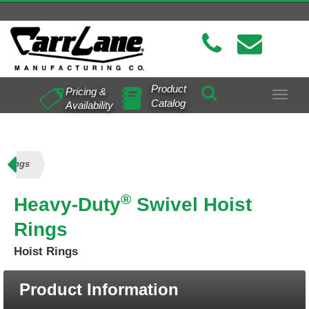
Product
Pricing &
Toggle
Catalog
Availability
navigat
t Rings
®
Heavy-Duty
Swivel Hoist
Rings
Hoist Rings
Product Information