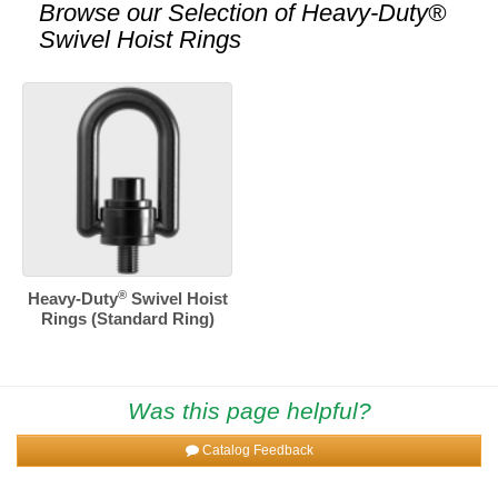
Browse our Selection of
Heavy-Duty®
Swivel Hoist Rings
®
Heavy-Duty
Swivel Hoist
Rings (Standard Ring)
Was this page helpful?
Catalog Feedback