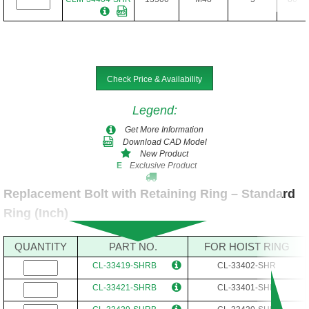
Check Price & Availability
Legend
:
Get More Information
Download CAD Model
New Product
Exclusive Product
E
Replacement Bolt with Retaining Ring – Standard
Ring (Inch)
QUANTITY
PART NO.
FOR HOIST RING
CL-33419-SHRB
CL-33402-SHR
CL-33421-SHRB
CL-33401-SHR