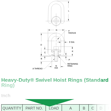
Heavy-Duty® Swivel Hoist Rings (Standard
Ring)
Inch
QUANTITY
PART NO.
LOAD
A
B
C
D
E