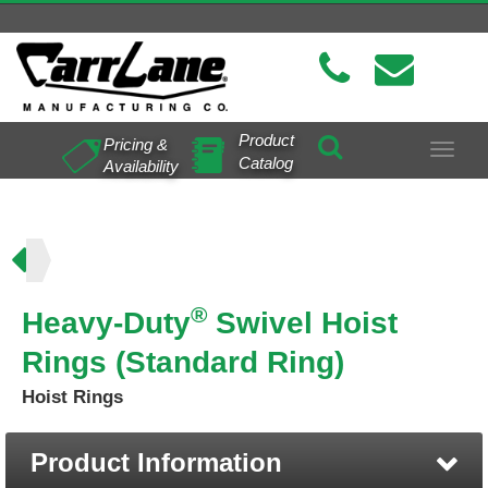
Product
Pricing &
Toggle
Catalog
Availability
navigat
ing)
®
Heavy-Duty
Swivel Hoist
Rings (Standard Ring)
Hoist Rings
Product Information