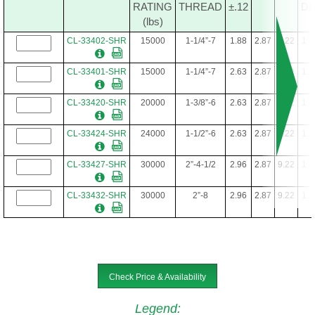
RATING
THREAD
±.12
DI
(lbs)
CL-33402-SHR
15000
1-1/4”-7
1.88
2.87
9.22
1.2
CL-33401-SHR
15000
1-1/4”-7
2.63
2.87
9.22
1.2
CL-33420-SHR
20000
1-3/8”-6
2.63
2.87
9.22
1.2
CL-33424-SHR
24000
1-1/2”-6
2.63
2.87
9.22
1.2
CL-33427-SHR
30000
2”-4-1/2
2.96
2.87
9.22
1.2
CL-33432-SHR
30000
2”-8
2.96
2.87
9.22
1.2
Check Price & Availability
Legend
: