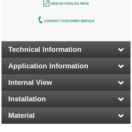
VIEW IN CATALOG PAGE
CONTACT CUSTOMER SERVICE
Technical Information
Application Information
Internal View
Installation
Material