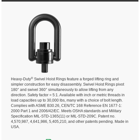
®
Heavy-Duty
Swivel Hoist Rings feature a forged lifting ring and
simpler construction for easy disassembly. Swivel Hoist Rings pivot
180° and swivel 360° simultaneously to allow lifting from any
direction.
Safety factor = 5:1. Available with inch or metric threads in
load capacities up to 30,000 lbs, many with a choice of bolt length.
Complies with ASME B30.26, CEN/TC 168 Reference EN 1677-1:
2000 Part 1 and 2006/42/EC. Meets OSHA standards and Military
Specification MIL-STD-1365(11) or MIL-STD-209C. Patent no.
4,570,987, 4,641,986, 5,405,210, and other patents pending. Made in
USA.