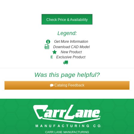
Check Price & Availability
Legend
:
Get More Information
Download CAD Model
New Product
Exclusive Product
E
Was this page helpful?
Catalog Feedback
CARR LANE MANUFACTURING