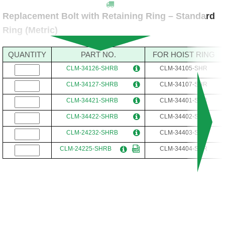
Replacement Bolt with Retaining Ring – Standard
Ring (Metric)
QUANTITY
PART NO.
FOR HOIST RING
CLM-34126-SHRB
CLM-34105-SHR
CLM-34127-SHRB
CLM-34107-SHR
CLM-34421-SHRB
CLM-34401-SHR
CLM-34422-SHRB
CLM-34402-SHR
CLM-24232-SHRB
CLM-34403-SHR
CLM-24225-SHRB
CLM-34404-SHR