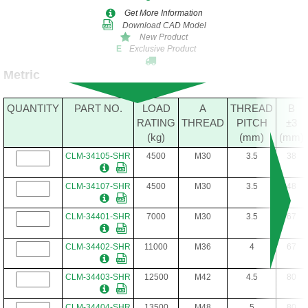
Get More Information
Download CAD Model
New Product
Exclusive Product
E
Metric
QUANTITY
PART NO.
LOAD
A
THREAD
B
RATING
THREAD
PITCH
±3
(kg)
(mm)
(mm)
CLM-34105-SHR
4500
M30
3.5
38
CLM-34107-SHR
4500
M30
3.5
48
CLM-34401-SHR
7000
M30
3.5
67
CLM-34402-SHR
11000
M36
4
67
CLM-34403-SHR
12500
M42
4.5
80
CLM-34404-SHR
13500
M48
5
80