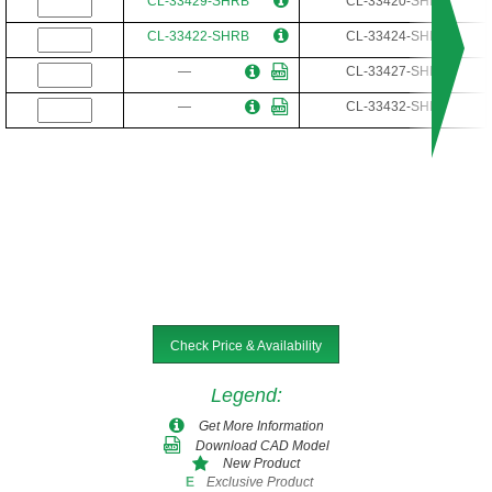
CL-33429-SHRB
CL-33420-SHR
CL-33422-SHRB
CL-33424-SHR
—
CL-33427-SHR
—
CL-33432-SHR
Check Price & Availability
Legend
:
Get More Information
Download CAD Model
New Product
Exclusive Product
E