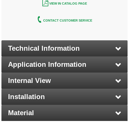
VIEW IN CATALOG PAGE
CONTACT CUSTOMER SERVICE
Technical Information
Application Information
Internal View
Installation
Material