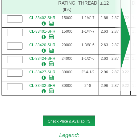
RATING
THREAD
±.12
DI
(lbs)
CL-33402-SHR
15000
1-1/4”-7
1.88
2.87
9.22
1.2
CL-33401-SHR
15000
1-1/4”-7
2.63
2.87
9.22
1.2
CL-33420-SHR
20000
1-3/8”-6
2.63
2.87
9.22
1.2
CL-33424-SHR
24000
1-1/2”-6
2.63
2.87
9.22
1.2
CL-33427-SHR
30000
2”-4-1/2
2.96
2.87
9.22
1.2
CL-33432-SHR
30000
2”-8
2.96
2.87
9.22
1.2
Check Price & Availability
Legend
: