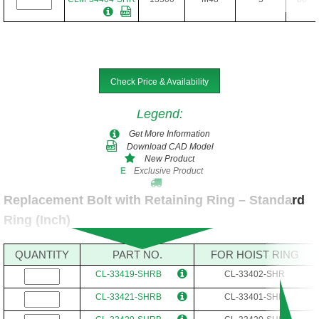
Check Price & Availability
Legend
:
Get More Information
Download CAD Model
New Product
Exclusive Product
E
Replacement Bolt with Retaining Ring – Standard
Ring (Inch)
QUANTITY
PART NO.
FOR HOIST RING
CL-33419-SHRB
CL-33402-SHR
CL-33421-SHRB
CL-33401-SHR