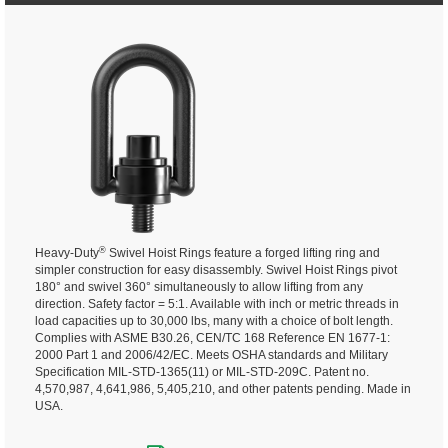
®
Heavy-Duty
Swivel Hoist Rings feature a forged lifting ring and
simpler construction for easy disassembly. Swivel Hoist Rings pivot
180° and swivel 360° simultaneously to allow lifting from any
direction.
Safety factor = 5:1. Available with inch or metric threads in
load capacities up to 30,000 lbs, many with a choice of bolt length.
Complies with ASME B30.26, CEN/TC 168 Reference EN 1677-1:
2000 Part 1 and 2006/42/EC. Meets OSHA standards and Military
Specification MIL-STD-1365(11) or MIL-STD-209C. Patent no.
4,570,987, 4,641,986, 5,405,210, and other patents pending. Made in
USA.