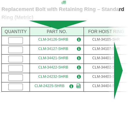
Replacement Bolt with Retaining Ring – Standard
Ring (Metric)
QUANTITY
PART NO.
FOR HOIST RING
CLM-34126-SHRB
CLM-34105-SHR
CLM-34127-SHRB
CLM-34107-SHR
CLM-34421-SHRB
CLM-34401-SHR
CLM-34422-SHRB
CLM-34402-SHR
CLM-24232-SHRB
CLM-34403-SHR
CLM-24225-SHRB
CLM-34404-SHR