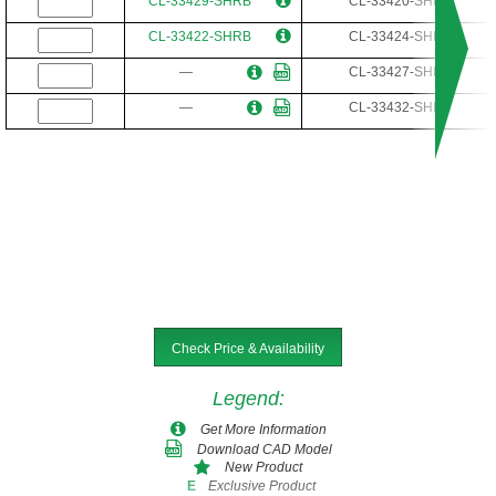
CL-33429-SHRB
CL-33420-SHR
CL-33422-SHRB
CL-33424-SHR
—
CL-33427-SHR
—
CL-33432-SHR
Check Price & Availability
Legend
:
Get More Information
Download CAD Model
New Product
Exclusive Product
E