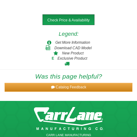
Check Price & Availability
Legend
:
Get More Information
Download CAD Model
New Product
Exclusive Product
E
Was this page helpful?
Catalog Feedback
CARR LANE MANUFACTURING