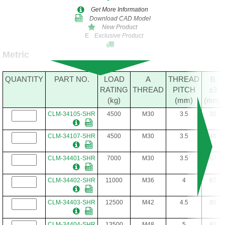
Get More Information
Download CAD Model
New Product
Exclusive Product
E
Metric
QUANTITY
PART NO.
LOAD
A
THREAD
B
RATING
THREAD
PITCH
±3
(kg)
(mm)
(mm)
CLM-34105-SHR
4500
M30
3.5
38
CLM-34107-SHR
4500
M30
3.5
48
CLM-34401-SHR
7000
M30
3.5
67
CLM-34402-SHR
11000
M36
4
67
CLM-34403-SHR
12500
M42
4.5
80
CLM-34404-SHR
13500
M48
5
80