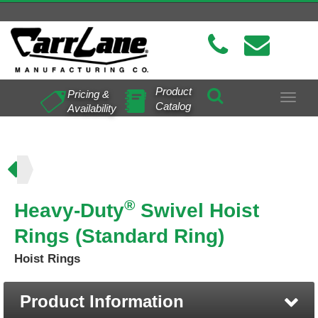
Product
Pricing &
Toggle
Catalog
Availability
navigat
ing)
®
Heavy-Duty
Swivel Hoist
Rings (Standard Ring)
Hoist Rings
Product Information