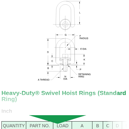
Heavy-Duty® Swivel Hoist Rings (Standard
Ring)
Inch
QUANTITY
PART NO.
LOAD
A
B
C
D
E