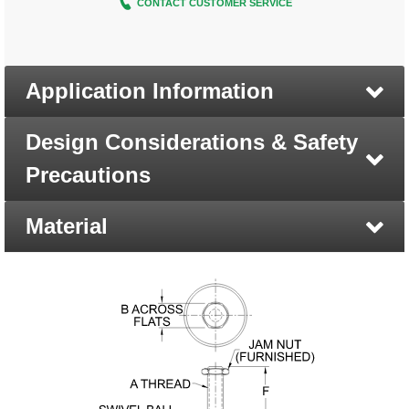
CONTACT CUSTOMER SERVICE
Application Information
Design Considerations & Safety
Precautions
Material