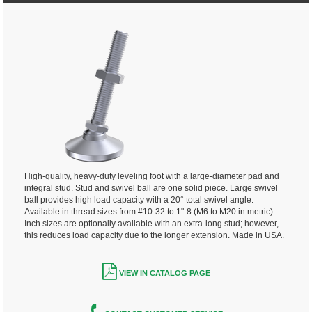
High-quality, heavy-duty leveling foot with a large-diameter pad and
integral stud. Stud and swivel ball are one solid piece. Large swivel
ball provides high load capacity with a 20° total swivel angle.
Available in thread sizes from #10-32 to 1"-8 (M6 to M20 in metric).
Inch sizes are optionally available with an extra-long stud; however,
this reduces load capacity due to the longer extension. Made in USA.
VIEW IN CATALOG PAGE