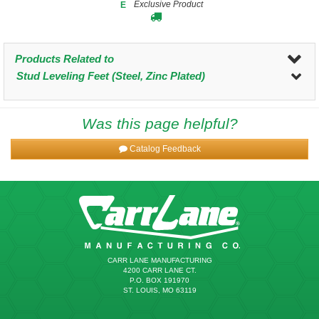
Exclusive Product
E
Products Related to
Stud Leveling Feet (Steel, Zinc Plated)
Was this page helpful?
Catalog Feedback
CARR LANE MANUFACTURING
4200 CARR LANE CT.
P.O. BOX 191970
ST. LOUIS, MO 63119