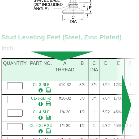
Stud Leveling Feet (Steel, Zinc Plated)
Inch
QUANTITY
PART NO.
A
B
C
D
E
F
THREAD
DIA
CL-3-SLF
#10-32
3/8
3/4
7/64
17/32
1
CL-3-SLF-2
#10-32
3/8
3/4
7/64
17/32
2
CL-4-SLF
1/4-20
1/2
1
5/32
45/64
1-1/4
CL-4-SLF-2.5
1/4-20
1/2
1
5/32
45/64
2-1/2