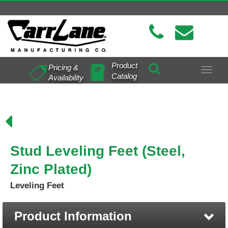
Product
Pricing &
Toggle
Catalog
Availability
navigat
Stud Leveling Feet (Steel,
Zinc Plated)
Leveling Feet
Product Information