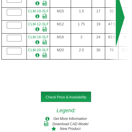
CL-16-SLF-8
1"-8
1-1/2
4
13/32
1-7/8
8
CLM-10-SLF
M10
1.5
17
32
5
CLM-12-SLF
M12
1.75
19
47.5
6.5
CLM-16-SLF
M16
2
24
63.5
8
CLM-20-SLF
M20
2.5
30
76
12.5
Check Price & Availability
Legend
:
Get More Information
Download CAD Model
New Product