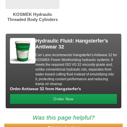
KOSMEK Hydraulic
Threaded Body Cylinders
Hydraulic Fluid: Hangsterfer's
Antiwear 32
Carr Lane recommends Hangsterfer's Antiwear 32 for
KOSMEK Power Workholding hydraulic systems. It
meets the required ISO VG 32 viscosity grade and,
unlike conventional hydraulic oils, separates from
water-based cutting fluid instead of emulsifying into
it, protecting coolant performance and reducing
tramp oil cleanup.
Order Antiwear 32 from Hangsterfer's
Order Now
Was this page helpful?