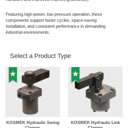
Featuring high-power, low-pressure operation, these
components support faster cycles, space-saving
installation, and consistent performance in demanding
industrial environments.
Select a Product Type
KOSMEK Hydraulic Swing
KOSMEK Hydraulic Link
Clamps
Clamps