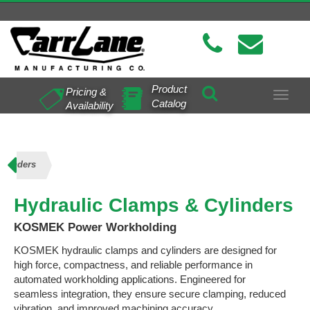
Product
Pricing &
Toggle
Catalog
Availability
navigat
ylinders
Hydraulic Clamps & Cylinders
KOSMEK Power Workholding
KOSMEK hydraulic clamps and cylinders are designed for
high force, compactness, and reliable performance in
automated workholding applications. Engineered for
seamless integration, they ensure secure clamping, reduced
vibration, and improved machining accuracy.