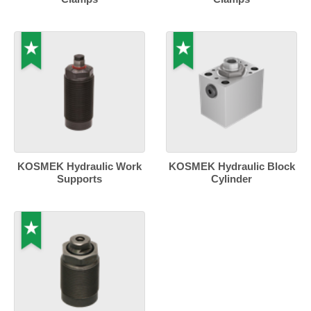
KOSMEK Hydraulic Work
KOSMEK Hydraulic Block
Supports
Cylinder