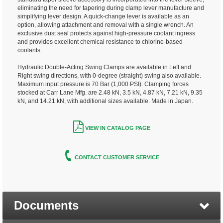
eliminating the need for tapering during clamp lever manufacture and
simplifying lever design. A quick-change lever is available as an
option, allowing attachment and removal with a single wrench. An
exclusive dust seal protects against high-pressure coolant ingress
and provides excellent chemical resistance to chlorine-based
coolants.
Hydraulic Double-Acting Swing Clamps are available in Left and
Right swing directions, with 0-degree (straight) swing also available.
Maximum input pressure is 70 Bar (1,000 PSI). Clamping forces
stocked at Carr Lane Mfg. are 2.48 kN, 3.5 kN, 4.87 kN, 7.21 kN, 9.35
kN, and 14.21 kN, with additional sizes available. Made in Japan.
VIEW IN CATALOG PAGE
CONTACT CUSTOMER SERVICE
Documents