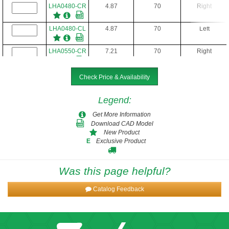
LHA0480-CR
4.87
70
Right
LHA0480-CL
4.87
70
Left
LHA0550-CR
7.21
70
Right
LHA0550-CL
7.21
70
Left
Check Price & Availability
LHA0650-CR
9.35
70
Right
Legend
:
Get More Information
LHA0650-CL
9.35
70
Left
Download CAD Model
New Product
Exclusive Product
E
LHA0750-CR
14.21
70
Right
LHA0750-CL
14.21
70
Left
Was this page helpful?
Catalog Feedback