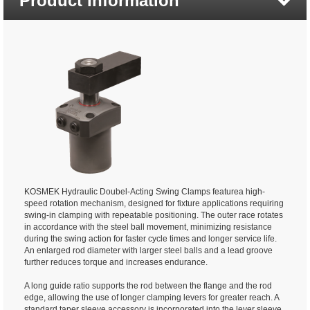
Product Information
KOSMEK Hydraulic Doubel-Acting Swing Clamps featurea high-
speed rotation mechanism, designed for fixture applications requiring
swing-in clamping with repeatable positioning. The outer race rotates
in accordance with the steel ball movement, minimizing resistance
during the swing action for faster cycle times and longer service life.
An enlarged rod diameter with larger steel balls and a lead groove
further reduces torque and increases endurance.
A long guide ratio supports the rod between the flange and the rod
edge, allowing the use of longer clamping levers for greater reach. A
standard taper sleeve accessory is incorporated into the lever sleeve,