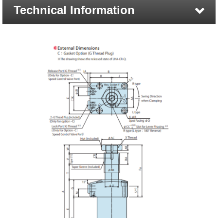
Technical Information