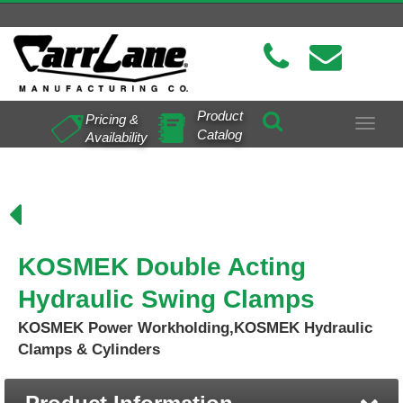
Product
Pricing &
Toggle
Catalog
Availability
navigat
KOSMEK Double Acting
Hydraulic Swing Clamps
KOSMEK Power Workholding,KOSMEK Hydraulic
Clamps & Cylinders