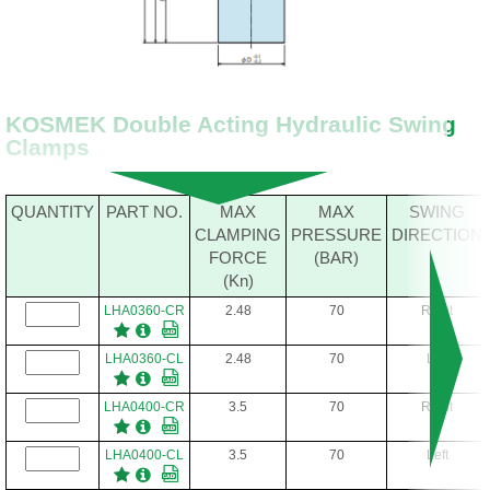
KOSMEK Double Acting Hydraulic Swing
Clamps
QUANTITY
PART NO.
MAX
MAX
SWING
CLAMPING
PRESSURE
DIRECTION
FORCE
(BAR)
(Kn)
LHA0360-CR
2.48
70
Right
LHA0360-CL
2.48
70
Left
LHA0400-CR
3.5
70
Right
LHA0400-CL
3.5
70
Left