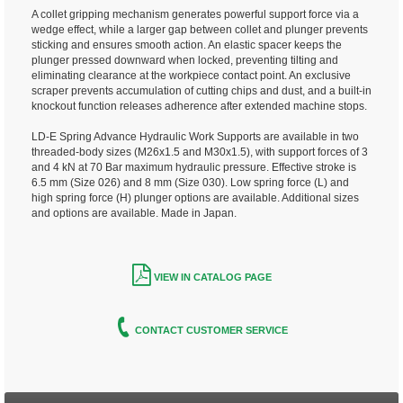
A collet gripping mechanism generates powerful support force via a
wedge effect, while a larger gap between collet and plunger prevents
sticking and ensures smooth action. An elastic spacer keeps the
plunger pressed downward when locked, preventing tilting and
eliminating clearance at the workpiece contact point. An exclusive
scraper prevents accumulation of cutting chips and dust, and a built-in
knockout function releases adherence after extended machine stops.
LD-E Spring Advance Hydraulic Work Supports are available in two
threaded-body sizes (M26x1.5 and M30x1.5), with support forces of 3
and 4 kN at 70 Bar maximum hydraulic pressure. Effective stroke is
6.5 mm (Size 026) and 8 mm (Size 030). Low spring force (L) and
high spring force (H) plunger options are available. Additional sizes
and options are available. Made in Japan.
VIEW IN CATALOG PAGE
CONTACT CUSTOMER SERVICE