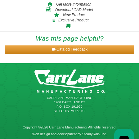
Get More Information
Download CAD Model
New Product
Exclusive Product
E
Was this page helpful?
Catalog Feedback
CARR LANE MANUFACTURING
4200 CARR LANE CT.
P.O. BOX 191970
ST. LOUIS, MO 63119
Copyright ©2026 Carr Lane Manufacturing. All rights reserved.
Web design and development by SteadyRain, Inc.