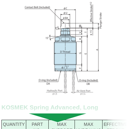
KOSMEK Spring Advanced, Long
QUANTITY
PART
MAX
MAX
EFFECTIVE