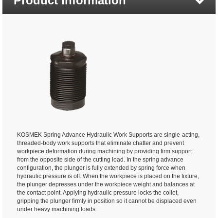
Product Information
KOSMEK Spring Advance Hydraulic Work Supports are single-acting,
threaded-body work supports that eliminate chatter and prevent
workpiece deformation during machining by providing firm support
from the opposite side of the cutting load. In the spring advance
configuration, the plunger is fully extended by spring force when
hydraulic pressure is off. When the workpiece is placed on the fixture,
the plunger depresses under the workpiece weight and balances at
the contact point. Applying hydraulic pressure locks the collet,
gripping the plunger firmly in position so it cannot be displaced even
under heavy machining loads.