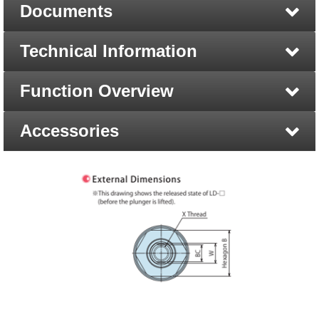
Documents
Technical Information
Function Overview
Accessories