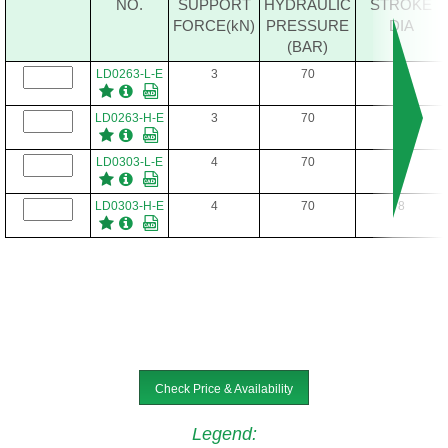
NO.
SUPPORT
HYDRAULIC
STROKE
FORCE(kN)
PRESSURE
DIA
(BAR)
LD0263-L-E
3
70
6.5
LD0263-H-E
3
70
6.5
LD0303-L-E
4
70
8
LD0303-H-E
4
70
8
Check Price & Availability
Legend
: