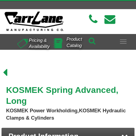
Product
Pricing &
Toggle
Catalog
Availability
navigat
KOSMEK Spring Advanced,
Long
KOSMEK Power Workholding,KOSMEK Hydraulic
Clamps & Cylinders