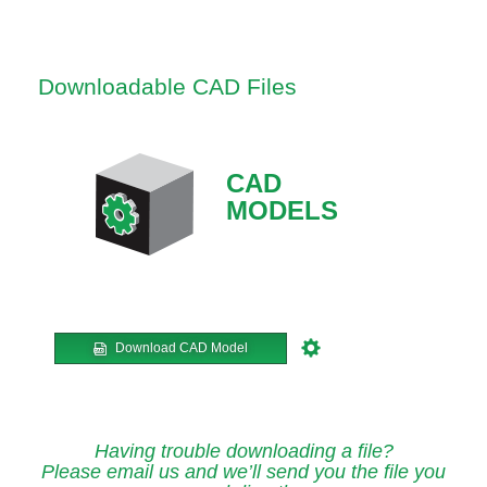
Downloadable CAD Files
CAD
MODELS
Download CAD Model
Having trouble downloading a file?
Please email us and we’ll send you the file you