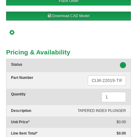
Place Order
Download CAD Model
Pricing & Availability
Status
Part Number
Quantity
Description
TAPERED INDEX PLUNGER
Unit Price
*
$0.00
Line Item Total
*
$0.00