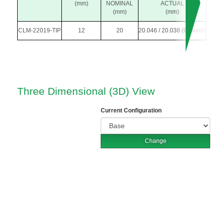
(mm)
NOMINAL
ACTUAL
(mm)
(mm)
CLM-22019-TIP
12
20
20.046 / 20.038 (Ground)
3
Three Dimensional (3D) View
Current Configuration
Change