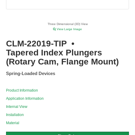
Three Dimensional (3D) View
View Large Image
CLM-22019-TIP
•
Tapered Index Plungers
(Rotary Cam, Flange Mount)
Spring-Loaded Devices
Product Information
Application Information
Internal View
Installation
Material