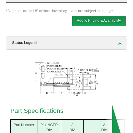
*All prices are in US dollars. Inventory levels are subject to change.
Add to Pricing & Availability
Status Legend
Part Specifications
Part Number
PLUNGER
A
A
B
DIA
DIA
DIA
(m