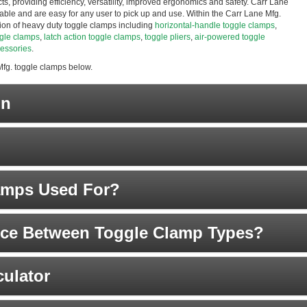
s, providing efficiency, versatility, improved ergonomics and safety. Carr Lane
eliable and are easy for any user to pick up and use. Within the Carr Lane Mfg.
ction of heavy duty toggle clamps including
horizontal-handle toggle clamps
,
ggle clamps
,
latch action toggle clamps
,
toggle pliers
,
air-powered toggle
essories
.
Mfg. toggle clamps below.
on
amps Used For?
ence Between Toggle Clamp Types?
ulator