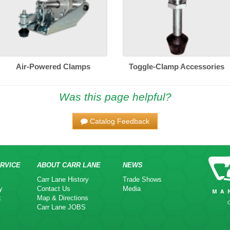
Air-Powered Clamps
Toggle-Clamp Accessories
Was this page helpful?
Catalog Feedback
RVICE
ABOUT CARR LANE
NEWS
Carr Lane History
Trade Shows
y
Contact Us
Media
k
Map & Directions
Carr Lane JOBS