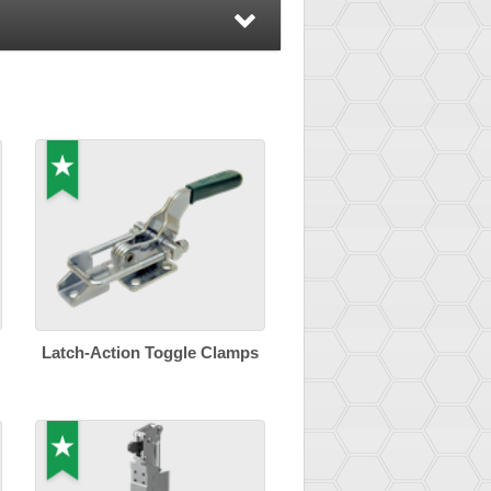
Latch-Action Toggle Clamps