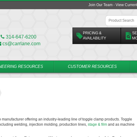
Join Our Team - View Curren
PRICING &
SE
314-647-6200
AVAILABILITY
M
cs@carrlane.com
NEERING RESOURCES
CUSTOMER RESOURCES
p manufacturer offering an industry-leading line of toggle clamp products. Toggle
ncluding welding, injection molding, production lines,
stage & film
and as machine