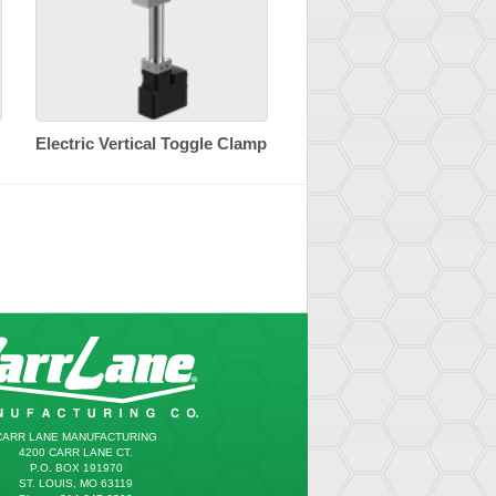
Electric Vertical Toggle Clamp
CARR LANE MANUFACTURING
4200 CARR LANE CT.
P.O. BOX 191970
ST. LOUIS, MO 63119