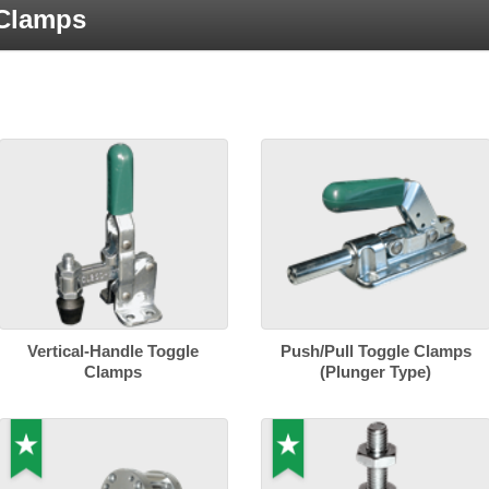
 Clamps
Vertical-Handle Toggle
Push/Pull Toggle Clamps
Clamps
(Plunger Type)