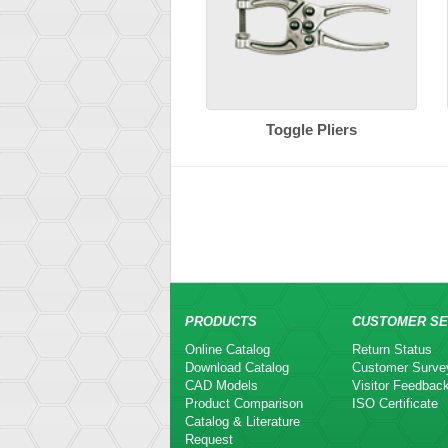
Toggle Pliers
PRODUCTS
CUSTOMER SE
Online Catalog
Return Status
Download Catalog
Customer Surve
CAD Models
Visitor Feedbac
Product Comparison
ISO Certificate
Catalog & Literature
Request