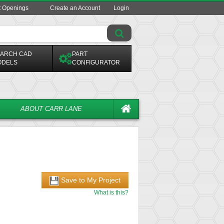
t Openings
Create an Account
Login
ARCH CAD
PART
ODELS
CONFIGURATOR
ABOUT CARR LANE
Save to My Project
What is this?