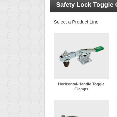
Safety Lock Toggle
Select a Product Line
Horizontal-Handle Toggle
Clamps