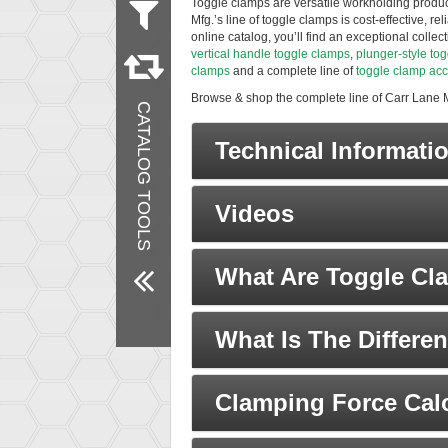
Toggle clamps are versatile workholding product
Mfg.’s line of toggle clamps is cost-effective, r
Measurement
online catalog, you’ll find an exceptional colle
Metric
vertical handle toggle clamps
,
plunger-style to
Inch
clamps
and a complete line of
toggle clamp acc
Material
Browse & shop the complete line of Carr Lane 
CATALOG TOOLS
Steel
Stainless Steel
Technical Informati
Vinyl
Brass
Nylon
Finish
Videos
Zinc Plated
Black Oxide
Products
What Are Toggle Cl
New Products
Remove All Filters
What Is The Differ
Clamping Force Calc