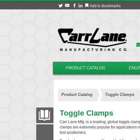
Add to Bookmarks
PRODUCT CATALOG
ENGI
Product Catalog
Toggle Clamps
Toggle Clamps
PRODUCT CATALOG
Carr Lane Mfg. is a leading, global toggle clam
clamps are extremely popular for applications i
tool positioners.
FILTER
CONVERT