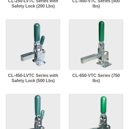
CL-250-LVTC Series with
CL-450-VTC Series (500
Safety Lock (200 Lbs)
lbs)
CL-450-LVTC Series with
CL-650-VTC Series (750
Safety Lock (500 Lbs)
lbs)