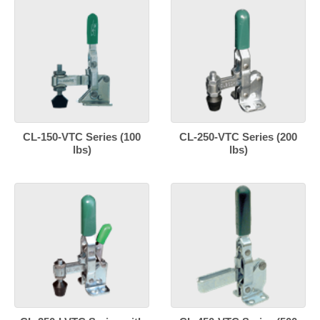
CL-150-VTC Series (100
CL-250-VTC Series (200
lbs)
lbs)