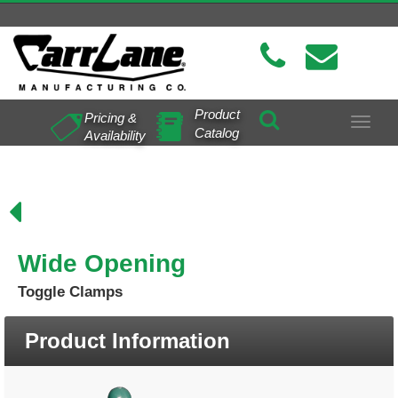
Product
Pricing &
Toggle
Catalog
Availability
navigat
Wide Opening
Toggle Clamps
Product Information