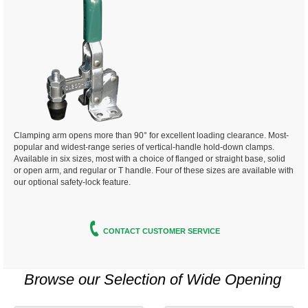
Clamping arm opens more than 90° for excellent
loading clearance. Most-
popular and widest-range
series of vertical-handle hold-down
clamps.
Available in six sizes, most with a choice of flanged or straight base,
solid
or open arm, and regular or T handle. Four of these sizes are available with
our optional safety-lock feature.
CONTACT CUSTOMER SERVICE
Browse our Selection of
Wide Opening