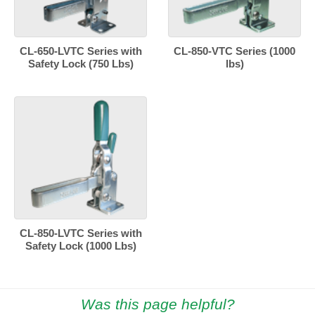
CL-650-LVTC Series with
CL-850-VTC Series (1000
Safety Lock (750 Lbs)
lbs)
CL-850-LVTC Series with
Safety Lock (1000 Lbs)
Was this page helpful?