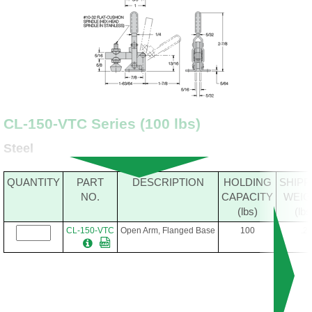
CL-150-VTC Series (100 lbs)
Steel
QUANTITY
PART
DESCRIPTION
HOLDING
SHIPP
NO.
CAPACITY
WEIG
(lbs)
(lbs
CL-150-VTC
Open Arm, Flanged Base
100
.2