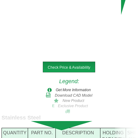
Check Price & Availability
Legend
:
Get More Information
Download CAD Model
New Product
Exclusive Product
E
Stainless Steel
QUANTITY
PART NO.
DESCRIPTION
HOLDING
SHI