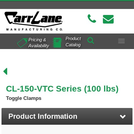
Product
Pricing &
Toggle
Catalog
Availability
navigat
CL-150-VTC Series (100 lbs)
Toggle Clamps
Product Information