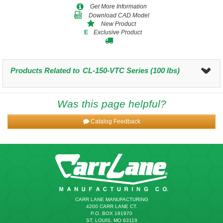
Get More Information
Download CAD Model
New Product
Exclusive Product
E
Products Related to
CL-150-VTC Series (100 lbs)
Was this page helpful?
Catalog Feedback
CARR LANE MANUFACTURING
4200 CARR LANE CT.
P.O. BOX 191970
ST. LOUIS, MO 63119