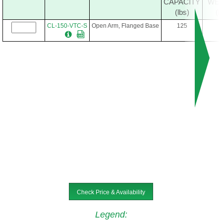
CAPACITY
WE
(lbs)
(l
CL-150-VTC-S
Open Arm, Flanged Base
125
Check Price & Availability
Legend
: