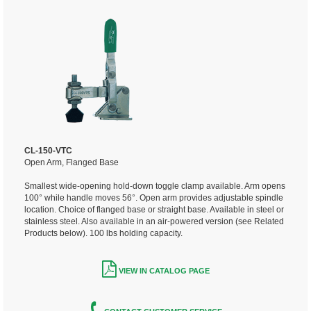
CL-150-VTC
Open Arm, Flanged Base
Smallest wide-opening hold-down toggle clamp available. Arm opens
100° while handle moves 56°. Open arm provides adjustable spindle
location. Choice of flanged base or straight base. Available in steel or
stainless steel. Also available in an air-powered version (see Related
Products below). 100 lbs holding capacity.
VIEW IN CATALOG PAGE