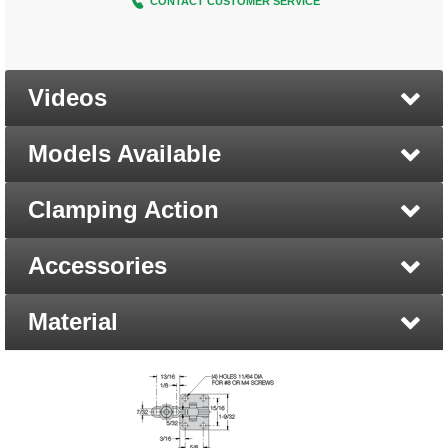
CONTACT CUSTOMER SERVICE
Videos
Models Available
Clamping Action
Accessories
Material