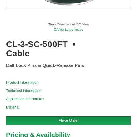
Three Dimensional (3D) View
View Large Image
CL-3-SC-500FT
•
Cable
Ball Lock Pins & Quick-Release Pins
Product Information
Technical Information
Application Information
Material
Place Order
Pricing & Availability