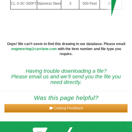
CL-3-SC-500FT
Stainless Steel
3
500 Feet
.094
.
Oops! We can’t seem to find this drawing in our database. Please email
engineering@carrlane.com
with the item number and file type you
require.
Having trouble downloading a file?
Please email us and we’ll send you the file you
need directly.
Was this page helpful?
Catalog Feedback