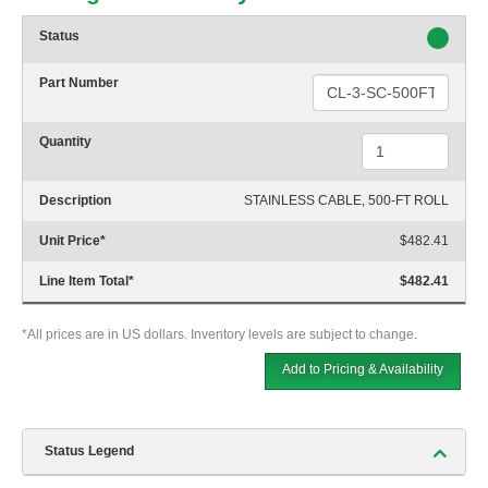
Status
Part Number
Quantity
Description
STAINLESS CABLE, 500-FT ROLL
Unit Price
*
$482.41
Line Item Total
*
$482.41
*All prices are in US dollars. Inventory levels are subject to change.
Add to Pricing & Availability
Status Legend