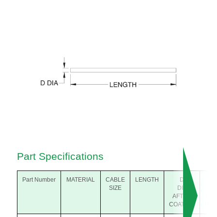
Part Specifications
Part Number
MATERIAL
CABLE
LENGTH
D
SIZE
DIA
D
AFTER
BE
COATING
COA