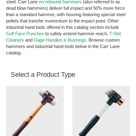
steel. Carr Lane
no-rebound hammers
(also referred to as
dead blow hammers) deliver full impact and 50% more force
than a standard hammer, with housing featuring special steel
pellets that transfer momentum to the impact point. Other
industrial hand tools offered in this catalog section include
Soft Face Punches
to safely extend hammer reach,
T-Slot
Cleaners
and
Gage Handles & Bushings.
Browse custom
hammers and industrial hand tools below in the Carr Lane
catalog.
Select a Product Type