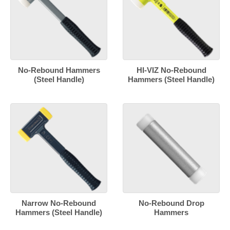
No-Rebound Hammers
HI-VIZ No-Rebound
(Steel Handle)
Hammers (Steel Handle)
Narrow No-Rebound
No-Rebound Drop
Hammers (Steel Handle)
Hammers