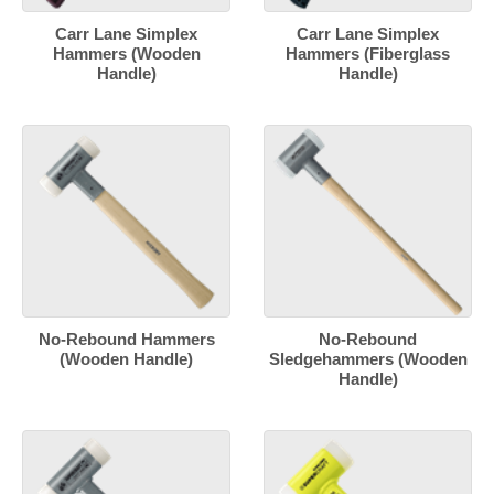
Carr Lane Simplex
Carr Lane Simplex
Hammers (Wooden
Hammers (Fiberglass
Handle)
Handle)
No-Rebound Hammers
No-Rebound
(Wooden Handle)
Sledgehammers (Wooden
Handle)