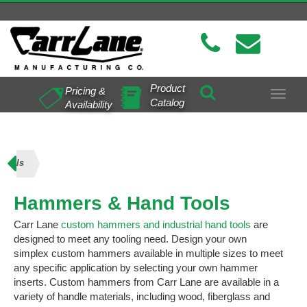
Product
Pricing &
Toggle
Catalog
Availability
navigat
Tools
Hammers & Hand Tools
Carr Lane
custom hammers and industrial hand tools
are
designed to meet any tooling need. Design your own
simplex custom hammers available in multiple sizes to meet
any specific application by selecting your own hammer
inserts. Custom hammers from Carr Lane are available in a
variety of handle materials, including wood, fiberglass and