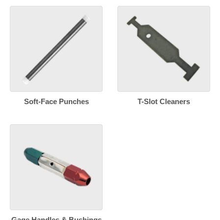
Soft-Face Punches
T-Slot Cleaners
Gage Handles & Bushings