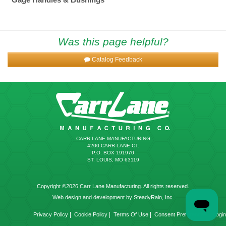
Was this page helpful?
Catalog Feedback
CARR LANE MANUFACTURING
4200 CARR LANE CT.
P.O. BOX 191970
ST. LOUIS, MO 63119
Copyright ©2026 Carr Lane Manufacturing. All rights reserved.
Web design and development by SteadyRain, Inc.
|
|
|
|
Privacy Policy
Cookie Policy
Terms Of Use
Consent Preferences
Login