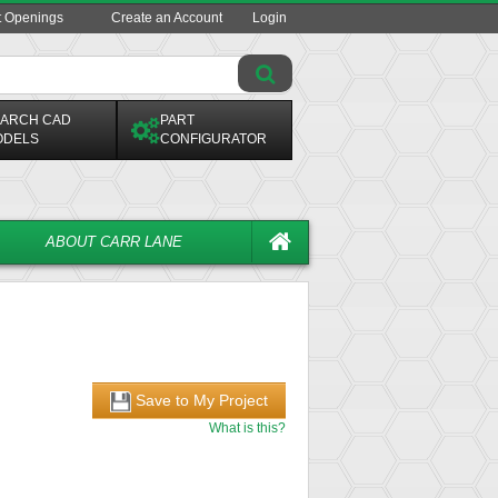
t Openings
Create an Account
Login
ARCH CAD
PART
ODELS
CONFIGURATOR
ABOUT CARR LANE
Save to My Project
What is this?