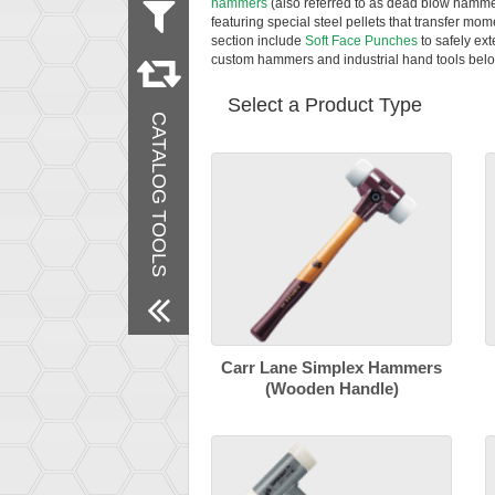
hammers
(also referred to as dead blow hamme
featuring special steel pellets that transfer mom
section include
Soft Face Punches
to safely ex
Remove All Filters
custom hammers and industrial hand tools belo
Select a Product Type
CATALOG TOOLS
Carr Lane Simplex Hammers
(Wooden Handle)