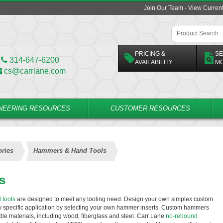
Join Our Team - View Curren
PRICING &
SE
314-647-6200
AVAILABILITY
M
cs@carrlane.com
NEERING RESOURCES
CUSTOMER RESOURCES
ries
Hammers & Hand Tools
s
 tools
are designed to meet any tooling need. Design your own simplex custom
ny specific application by selecting your own hammer inserts. Custom hammers
ndle materials, including wood, fiberglass and steel. Carr Lane
no-rebound