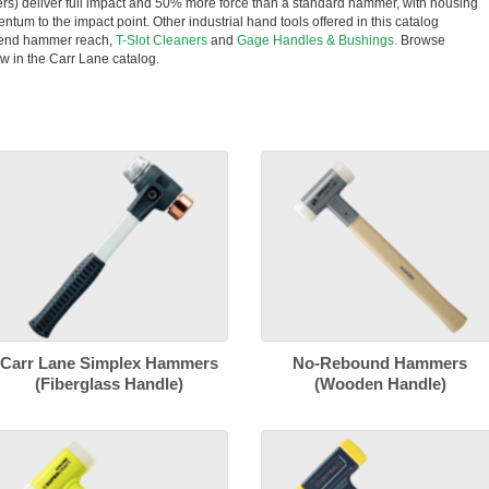
rs) deliver full impact and 50% more force than a standard hammer, with housing
entum to the impact point. Other industrial hand tools offered in this catalog
tend hammer reach,
T-Slot Cleaners
and
Gage Handles & Bushings.
Browse
w in the Carr Lane catalog.
Carr Lane Simplex Hammers
No-Rebound Hammers
(Fiberglass Handle)
(Wooden Handle)