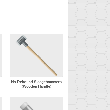
No-Rebound Sledgehammers
(Wooden Handle)