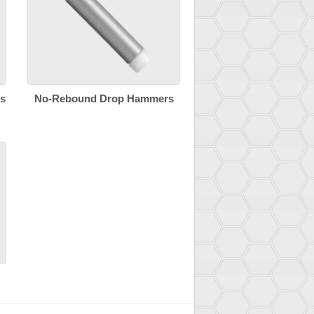
s
No-Rebound Drop Hammers