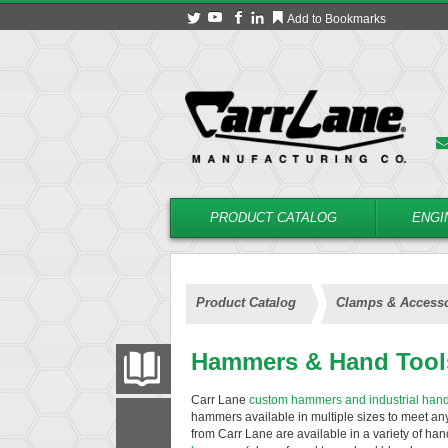
Add to Bookmarks
PRODUCT CATALOG
ENGI
Product Catalog
Clamps & Accesso
Hammers & Hand Tool
PRODUCT CATALOG
Carr Lane
custom hammers and industrial hand
hammers available in multiple sizes to meet a
FILTER
CONVERT
from Carr Lane are available in a variety of ha