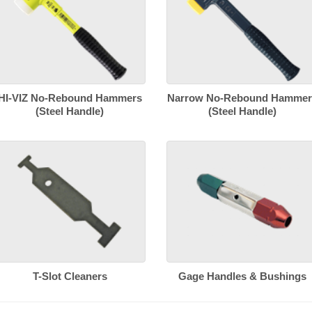
HI-VIZ No-Rebound Hammers
Narrow No-Rebound Hammer
(Steel Handle)
(Steel Handle)
T-Slot Cleaners
Gage Handles & Bushings