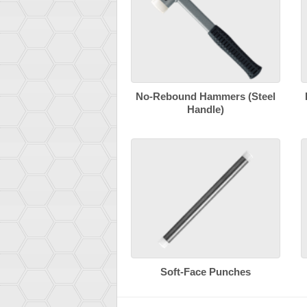
No-Rebound Hammers (Steel
Handle)
Soft-Face Punches