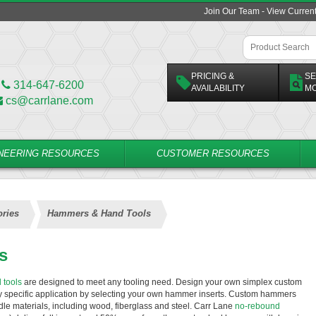
Join Our Team - View Curren
PRICING &
SE
314-647-6200
AVAILABILITY
M
cs@carrlane.com
NEERING RESOURCES
CUSTOMER RESOURCES
ries
Hammers & Hand Tools
s
 tools
are designed to meet any tooling need. Design your own simplex custom
ny specific application by selecting your own hammer inserts. Custom hammers
ndle materials, including wood, fiberglass and steel. Carr Lane
no-rebound