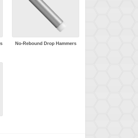
s
No-Rebound Drop Hammers