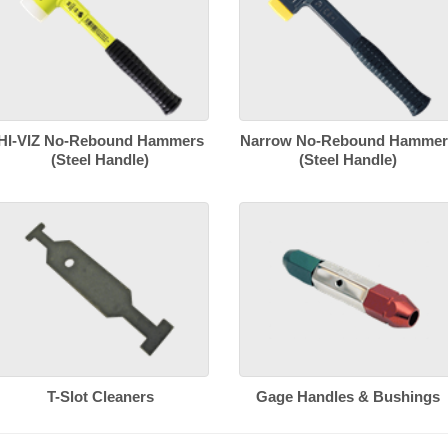
HI-VIZ No-Rebound Hammers
Narrow No-Rebound Hammer
(Steel Handle)
(Steel Handle)
T-Slot Cleaners
Gage Handles & Bushings