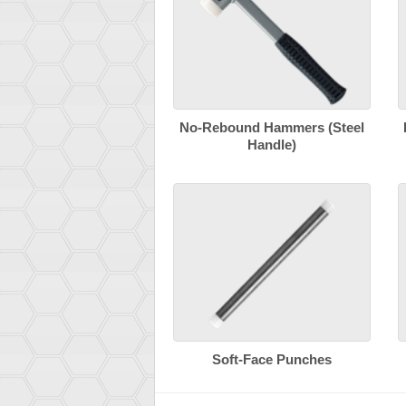
No-Rebound Hammers (Steel
Handle)
Soft-Face Punches