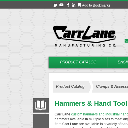
Add to Bookmarks
PRODUCT CATALOG
ENGI
Product Catalog
Clamps & Accesso
Hammers & Hand Tool
PRODUCT CATALOG
Carr Lane
custom hammers and industrial hand
hammers available in multiple sizes to meet a
FILTER
CONVERT
from Carr Lane are available in a variety of ha