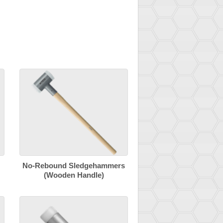
No-Rebound Sledgehammers
(Wooden Handle)