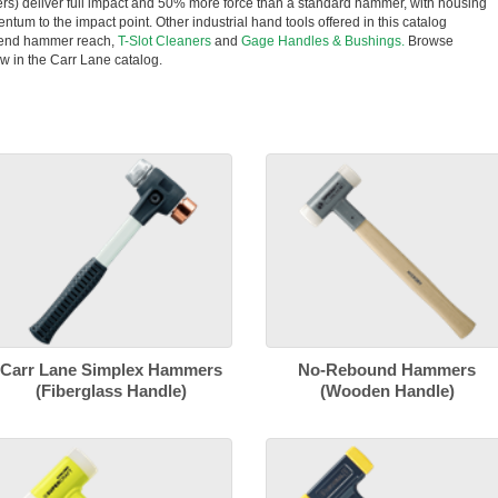
rs) deliver full impact and 50% more force than a standard hammer, with housing
entum to the impact point. Other industrial hand tools offered in this catalog
tend hammer reach,
T-Slot Cleaners
and
Gage Handles & Bushings.
Browse
w in the Carr Lane catalog.
Carr Lane Simplex Hammers
No-Rebound Hammers
(Fiberglass Handle)
(Wooden Handle)