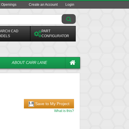
t Openings
Create an Account
Login
ARCH CAD
PART
ODELS
CONFIGURATOR
ABOUT CARR LANE
Save to My Project
What is this?