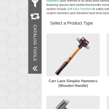
hammers
(also referred to as dead blow hamme
featuring special steel pellets that transfer mom
section include
Soft Face Punches
to safely ex
Remove All Filters
custom hammers and industrial hand tools belo
Select a Product Type
CATALOG TOOLS
Carr Lane Simplex Hammers
(Wooden Handle)