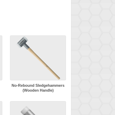
No-Rebound Sledgehammers
(Wooden Handle)