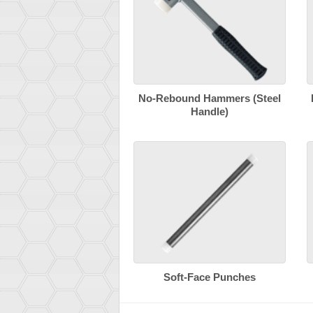
No-Rebound Hammers (Steel
Handle)
Soft-Face Punches