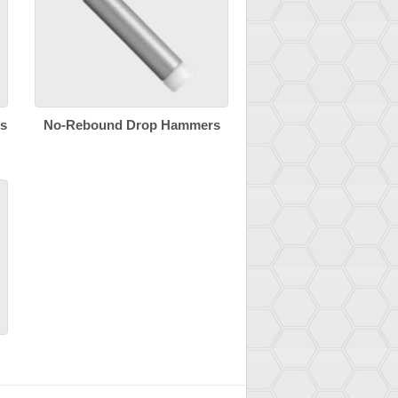
s
No-Rebound Drop Hammers