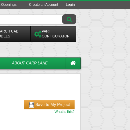
t Openings
Create an Account
Login
ARCH CAD
PART
ODELS
CONFIGURATOR
ABOUT CARR LANE
Save to My Project
What is this?