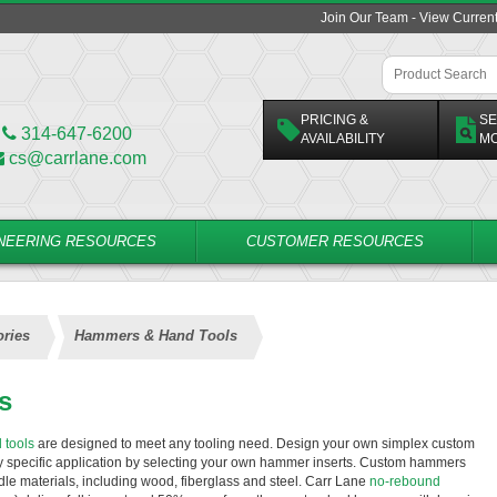
Join Our Team - View Curren
PRICING &
SE
314-647-6200
AVAILABILITY
M
cs@carrlane.com
NEERING RESOURCES
CUSTOMER RESOURCES
ries
Hammers & Hand Tools
s
 tools
are designed to meet any tooling need. Design your own simplex custom
ny specific application by selecting your own hammer inserts. Custom hammers
ndle materials, including wood, fiberglass and steel. Carr Lane
no-rebound