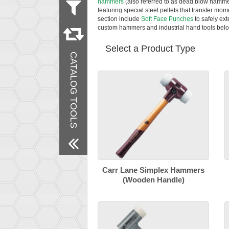
hammers
(also referred to as dead blow hamme
featuring special steel pellets that transfer mom
section include
Soft Face Punches
to safely ex
Remove All Filters
custom hammers and industrial hand tools belo
Select a Product Type
CATALOG TOOLS
Carr Lane Simplex Hammers
(Wooden Handle)