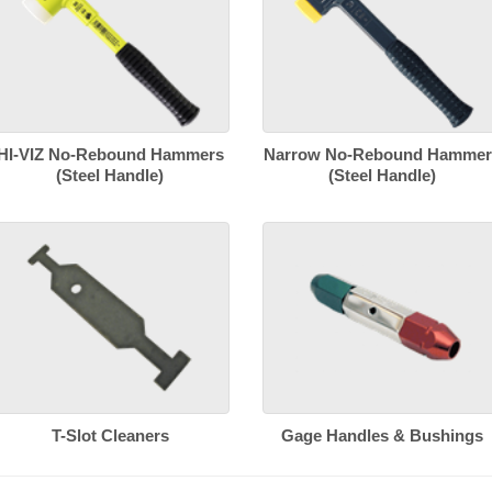
HI-VIZ No-Rebound Hammers
Narrow No-Rebound Hammer
(Steel Handle)
(Steel Handle)
T-Slot Cleaners
Gage Handles & Bushings