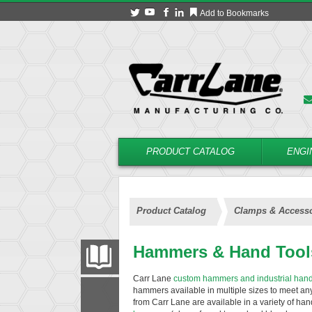
Add to Bookmarks
PRODUCT CATALOG
ENGI
Product Catalog
Clamps & Accesso
Hammers & Hand Tool
PRODUCT CATALOG
Carr Lane
custom hammers and industrial hand
hammers available in multiple sizes to meet a
FILTER
CONVERT
from Carr Lane are available in a variety of ha