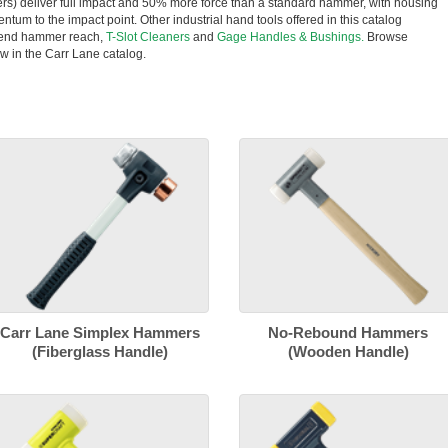
rs) deliver full impact and 50% more force than a standard hammer, with housing
entum to the impact point. Other industrial hand tools offered in this catalog
tend hammer reach,
T-Slot Cleaners
and
Gage Handles & Bushings.
Browse
w in the Carr Lane catalog.
Carr Lane Simplex Hammers
No-Rebound Hammers
(Fiberglass Handle)
(Wooden Handle)