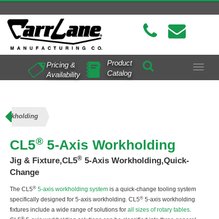
Product
Pricing &
Toggle
Catalog
Availability
navigat
 Workholding
®
CL5
5-Axis Workholding
®
Jig & Fixture,CL5
5-Axis Workholding,Quick-
Change
®
The CL5
5-axis workholding system
is a quick-change tooling system
®
specifically designed for 5-axis workholding. CL5
5-axis workholding
fixtures include a wide range of solutions for
all sizes of rotary tables
.
®