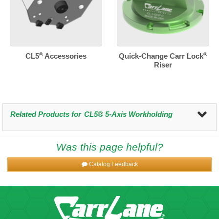
®
®
CL5
Accessories
Quick-Change Carr Lock
Riser
Related Products for
CL5® 5-Axis Workholding
Was this page helpful?
Catalog Feedback