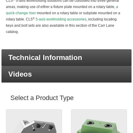
CL5
5-axis workholding solutions can be classified into three general
areas, making use of either a fixture plate mounted on a rotary table,
a
quick-change riser
mounted on a rotary table or subplate mounted on a
®
rotary table. CL5
5-axis workholding accessories
, including locating
keys and bolt sets are also available in this section of the Carr Lane
catalog.
Technical Information
Videos
Select a Product Type