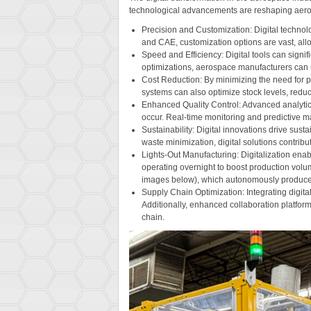
technological advancements are reshaping aero
Precision and Customization: Digital technol
and CAE, customization options are vast, allow
Speed and Efficiency: Digital tools can signi
optimizations, aerospace manufacturers can 
Cost Reduction: By minimizing the need for p
systems can also optimize stock levels, redu
Enhanced Quality Control: Advanced analytics 
occur. Real-time monitoring and predictive ma
Sustainability: Digital innovations drive sus
waste minimization, digital solutions contrib
Lights-Out Manufacturing: Digitalization ena
operating overnight to boost production volu
images below), which autonomously produce
Supply Chain Optimization: Integrating digita
Additionally, enhanced collaboration platfo
chain.