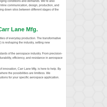
hanging conditions and demands. We’re also
reamline communication, design, production, and
ing down silos between different stages of the
Carr Lane Mfg.
lities of everyday production. The transformative
is reshaping the industry, setting new
ndards of the aerospace industry. From precision-
rability, efficiency, and resistance in aerospace
 innovation, Carr Lane Mfg. is here to help. By
where the possibilities are limitless. We
lutions for your specific aerospace application.