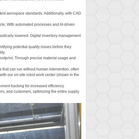
test aerospace standards. Additionally, with CAD
cycle. With automated processes and AI-driven
rastically lowered. Digital inventory management
tifying potential quality issues before they
ity.
 footprint. Through precise material usage and
 that can run without human intervention, often
ith our on-site robot work center (shown in the
nent tracking for increased efficiency.
s, and customers, optimizing the entire supply