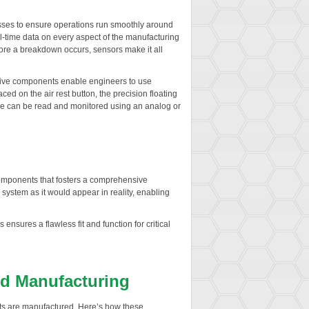
esses to ensure operations run smoothly around
l-time data on every aspect of the manufacturing
ore a breakdown occurs, sensors make it all
tive components enable engineers to use
ed on the air rest button, the precision floating
value can be read and monitored using an analog or
t components that fosters a comprehensive
ystem as it would appear in reality, enabling
nsures a flawless fit and function for critical
nd Manufacturing
ts are manufactured. Here’s how these