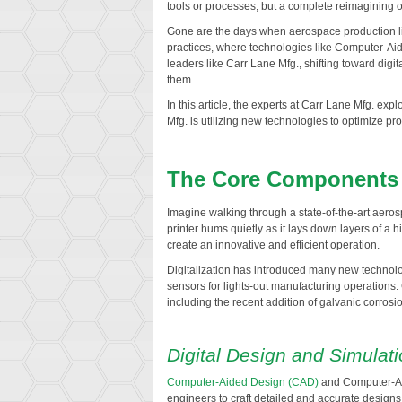
tools or processes, but a complete reimagining o
Gone are the days when aerospace production line
practices, where technologies like Computer-Aided
leaders like Carr Lane Mfg., shifting toward digit
them.
In this article, the experts at Carr Lane Mfg. exp
Mfg. is utilizing new technologies to optimize pr
The Core Components o
Imagine walking through a state-of-the-art aerosp
printer hums quietly as it lays down layers of a 
create an innovative and efficient operation.
Digitalization has introduced many new technolog
sensors for lights-out manufacturing operations.
including the recent addition of galvanic corrosion
Digital Design and Simulat
Computer-Aided Design (CAD)
and Computer-Aid
engineers to craft detailed and accurate desig