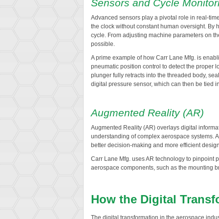
Sensors and Cycle Monitor
Advanced sensors play a pivotal role in real-ti
the clock without constant human oversight. By 
cycle. From adjusting machine parameters on the
possible.
A prime example of how Carr Lane Mfg. is enabl
pneumatic position control to detect the proper l
plunger fully retracts into the threaded body, se
digital pressure sensor, which can then be tied i
Augmented Reality (AR)
Augmented Reality (AR) overlays digital informati
understanding of complex aerospace systems. AR 
better decision-making and more efficient design 
Carr Lane Mfg. uses AR technology to pinpoint pre
aerospace components, such as the mounting bra
How the Digital Trans
The digital transformation in the aerospace i