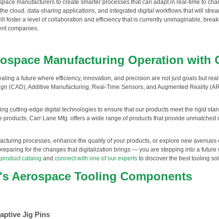
ospace manufacturers to create smarter processes that can adapt in real-time to c
 the cloud, data-sharing applications, and integrated digital workflows that will st
oster a level of collaboration and efficiency that is currently unimaginable, break
ent companies.
rospace Manufacturing Operation with 
aling a future where efficiency, innovation, and precision are not just goals but rea
gn (CAD), Additive Manufacturing, Real-Time Sensors, and Augmented Reality (AR) 
ing cutting-edge digital technologies to ensure that our products meet the rigid sta
products, Carr Lane Mfg. offers a wide range of products that provide unmatched du
cturing processes, enhance the quality of your products, or explore new avenues of
reparing for the changes that digitalization brings — you are stepping into a future 
 product catalog
and
connect with one of our experts
to discover the best tooling so
.'s Aerospace Tooling Components
aptive Jig Pins