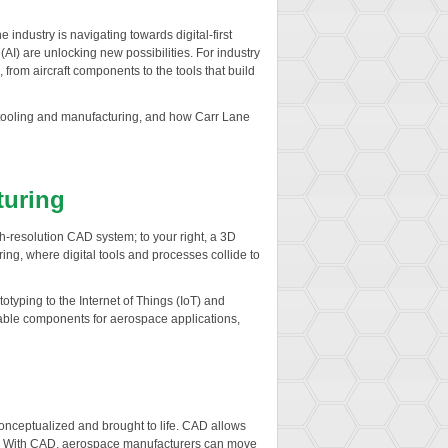
ndustry is navigating towards digital-first
(AI) are unlocking new possibilities. For industry
, from aircraft components to the tools that build
 on tooling and manufacturing, and how Carr Lane
turing
gh-resolution CAD system; to your right, a 3D
ring, where digital tools and processes collide to
typing to the Internet of Things (IoT) and
liable components for aerospace applications,
ceptualized and brought to life. CAD allows
le. With CAD, aerospace manufacturers can move