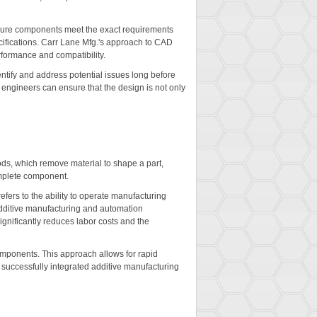
ensure components meet the exact requirements
cifications. Carr Lane Mfg.'s approach to CAD
rformance and compatibility.
entify and address potential issues long before
, engineers can ensure that the design is not only
ods, which remove material to shape a part,
complete component.
efers to the ability to operate manufacturing
additive manufacturing and automation
gnificantly reduces labor costs and the
omponents. This approach allows for rapid
 successfully integrated additive manufacturing