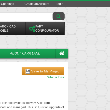
t Openings
Create an Account
Login
ARCH CAD
PART
ODELS
CONFIGURATOR
ABOUT CARR LANE
Save to My Project
What is this?
l technology leads the way. At its core,
uced, and managed. This isn’t just an upgrade of