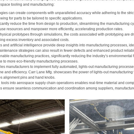
space tooling and manufacturing:
ogies can create components with unparalleled accuracy while adhering to the stric
ing for parts to be tailored to specific applications.
ficantly reduce the time from design to production, streamlining the manufacturing 
use resources and manpower more efficiently, accelerating production rates.
hysical prototypes through simulations, the costs associated with prototyping are d
cing excess inventory and associated costs.
and artificial intelligence provide deep insights into manufacturing processes, iden
intenance strategies can also result in fewer defects and enhanced product reliabil
tainable manufacturing practices, significantly reducing the industry’s environmental
ute to more eco-friendly manufacturing processes.
bles manufacturers to implement fully automated, lights-out manufacturing processes
me and efficiency. Carr Lane Mfg. showcases the power of lights-out manufacturing w
s alignment pins and hand knobs.
l tools into aerospace supply chain operations enables real-time material and compo
rms ensure seamless communication and coordination among suppliers, manufacturer