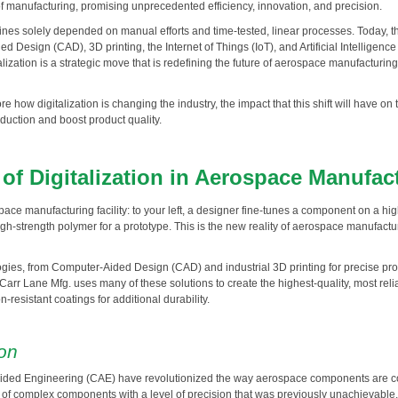
f manufacturing, promising unprecedented efficiency, innovation, and precision.
s solely depended on manual efforts and time-tested, linear processes. Today, the i
 Design (CAD), 3D printing, the Internet of Things (IoT), and Artificial Intelligence 
alization is a strategic move that is redefining the future of aerospace manufacturing
lore how digitalization is changing the industry, the impact that this shift will have
oduction and boost product quality.
f Digitalization in Aerospace Manufac
ace manufacturing facility: to your left, a designer fine-tunes a component on a hi
high-strength polymer for a prototype. This is the new reality of aerospace manufactu
ies, from Computer-Aided Design (CAD) and industrial 3D printing for precise proto
 Carr Lane Mfg. uses many of these solutions to create the highest-quality, most re
-resistant coatings for additional durability.
ion
ed Engineering (CAE) have revolutionized the way aerospace components are con
ns of complex components with a level of precision that was previously unachievab