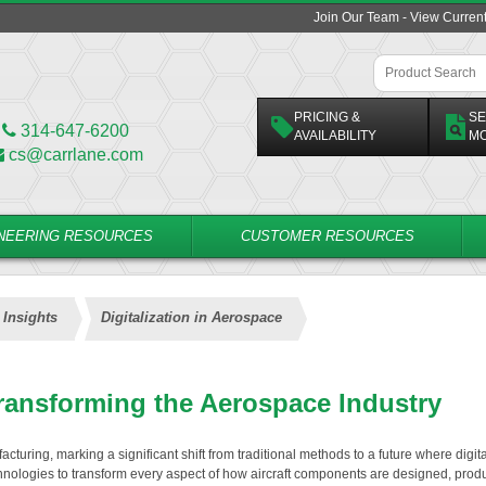
Join Our Team - View Curren
PRICING &
SE
314-647-6200
AVAILABILITY
M
cs@carrlane.com
NEERING RESOURCES
CUSTOMER RESOURCES
 Insights
Digitalization in Aerospace
Transforming the Aerospace Industry
cturing, marking a significant shift from traditional methods to a future where digita
chnologies to transform every aspect of how aircraft components are designed, prod