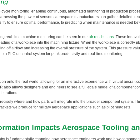
ing
me cycle monitoring, enabling continuous, automated monitoring of production proc
harnessing the power of sensors, aerospace manufacturers can gather detailed, rea
 fly to ensure optimal performance, to predicting when maintenance is needed bef
ing real-time machine monitoring can be seen in our
air rest buttons
. These innova
oading of a workpiece into the machining fixture. When the workpiece is correctly plac
aling off airflow and increasing the overall pressure of the system. This pressure 
nto a PLC or control system for peak productivity and real-time monitoring.
on onto the real world, allowing for an interactive experience with virtual aircraf
also allows designers and engineers to see a full-scale model of a component or s
iterations.
cisely where and how parts will integrate into the broader component system. This e
ckets we produce for military aerospace applications such as pilot headsets.
formation Impacts Aerospace Tooling a
ndustry is fundamentally changing how aerospace engineers work and how componen