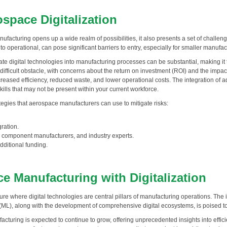
space Digitalization
nufacturing opens up a wide realm of possibilities, it also presents a set of challe
to operational, can pose significant barriers to entry, especially for smaller manuf
grate digital technologies into manufacturing processes can be substantial, making it
difficult obstacle, with concerns about the return on investment (ROI) and the impac
creased efficiency, reduced waste, and lower operational costs. The integration of
lls that may not be present within your current workforce.
ategies that aerospace manufacturers can use to mitigate risks:
ration.
, component manufacturers, and industry experts.
dditional funding.
e Manufacturing with Digitalization
e where digital technologies are central pillars of manufacturing operations. The i
 (ML), along with the development of comprehensive digital ecosystems, is poised to 
cturing is expected to continue to grow, offering unprecedented insights into effi