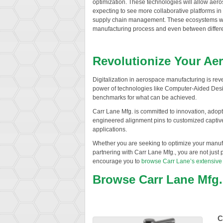
optimization. These technologies will allow aer
expecting to see more collaborative platforms in
supply chain management. These ecosystems will f
manufacturing process and even between differ
Revolutionize Your Ae
Digitalization in aerospace manufacturing is reve
power of technologies like Computer-Aided Desi
benchmarks for what can be achieved.
Carr Lane Mfg. is committed to innovation, adopt
engineered alignment pins to customized captive 
applications.
Whether you are seeking to optimize your manufa
partnering with Carr Lane Mfg., you are not just p
encourage you to
browse Carr Lane’s extensive
Browse Carr Lane Mfg
C