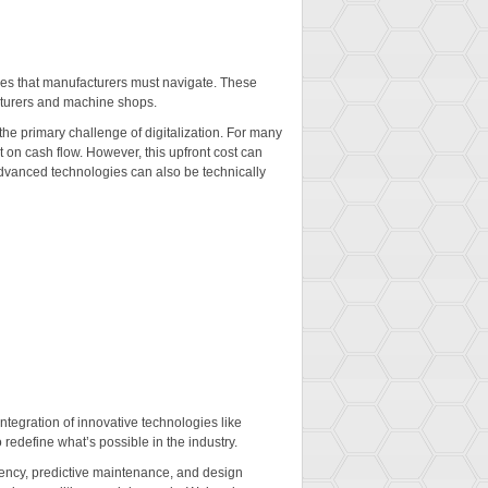
nges that manufacturers must navigate. These
acturers and machine shops.
 the primary challenge of digitalization. For many
t on cash flow. However, this upfront cost can
 advanced technologies can also be technically
ntegration of innovative technologies like
redefine what’s possible in the industry.
ciency, predictive maintenance, and design