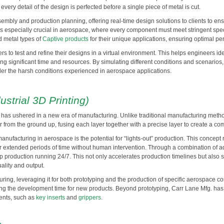
very detail of the design is perfected before a single piece of metal is cut.
mbly and production planning, offering real-time design solutions to clients to 
is especially crucial in aerospace, where every component must meet stringent spe
d metal types of
Captive products
for their unique applications, ensuring optimal pe
s to test and refine their designs in a virtual environment. This helps engineers id
ng significant time and resources. By simulating different conditions and scenarios
er the harsh conditions experienced in aerospace applications.
ustrial 3D Printing)
g, has ushered in a new era of manufacturing. Unlike traditional manufacturing meth
er from the ground up, fusing each layer together with a precise layer to create a 
anufacturing in aerospace is the potential for “lights-out” production. This concept r
for extended periods of time without human intervention. Through a combination of 
roduction running 24/7. This not only accelerates production timelines but also si
ality and output.
ing, leveraging it for both prototyping and the production of specific aerospace c
ucing the development time for new products. Beyond prototyping, Carr Lane Mfg. has
nents, such as
key inserts
and
grippers
.