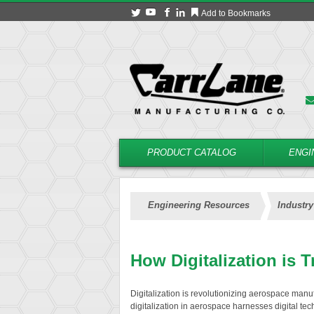
Add to Bookmarks
PRODUCT CATALOG
ENGI
Engineering Resources
Industry
How Digitalization is 
Digitalization is revolutionizing aerospace manufa
digitalization in aerospace harnesses digital te