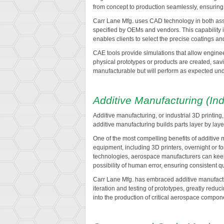
from concept to production seamlessly, ensuring e
Carr Lane Mfg. uses CAD technology in both asse
specified by OEMs and vendors. This capability 
enables clients to select the precise coatings an
CAE tools provide simulations that allow engineer
physical prototypes or products are created, savi
manufacturable but will perform as expected und
Additive Manufacturing (Ind
Additive manufacturing, or industrial 3D printin
additive manufacturing builds parts layer by lay
One of the most compelling benefits of additive m
equipment, including 3D printers, overnight or 
technologies, aerospace manufacturers can keep p
possibility of human error, ensuring consistent qu
Carr Lane Mfg. has embraced additive manufactur
iteration and testing of prototypes, greatly red
into the production of critical aerospace compo