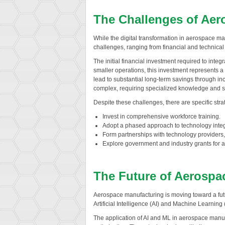
The Challenges of Aero
While the digital transformation in aerospace ma
challenges, ranging from financial and technical 
The initial financial investment required to inte
smaller operations, this investment represents a 
lead to substantial long-term savings through in
complex, requiring specialized knowledge and ski
Despite these challenges, there are specific str
Invest in comprehensive workforce training.
Adopt a phased approach to technology integ
Form partnerships with technology providers
Explore government and industry grants for a
The Future of Aerospac
Aerospace manufacturing is moving toward a futur
Artificial Intelligence (AI) and Machine Learning
The application of AI and ML in aerospace manufa